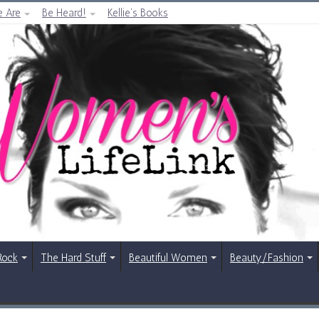
 Are
Be Heard!
Kellie’s Books
Rock
The Hard Stuff
Beautiful Women
Beauty/Fashion