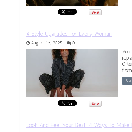
4 Style Upgrades For Every Woman
August 19, 2025
0
You 
repl
Ofte
from
Rea
Look And Feel Your Best: 4 Ways To Make 