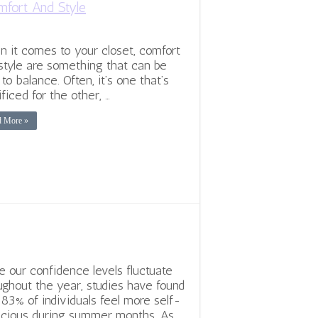
fort And Style
 it comes to your closet, comfort
style are something that can be
 to balance. Often, it’s one that’s
ificed for the other, …
d More »
e our confidence levels fluctuate
ughout the year, studies have found
 83% of individuals feel more self-
cious during summer months. As