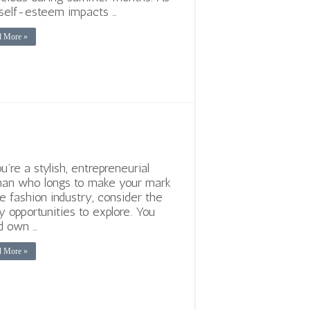
self-esteem impacts …
d More »
ou’re a stylish, entrepreneurial
an who longs to make your mark
he fashion industry, consider the
 opportunities to explore. You
d own …
d More »