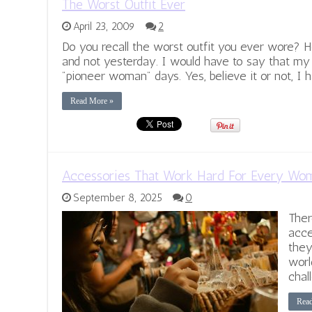
The Worst Outfit Ever
April 23, 2009
2
Do you recall the worst outfit you ever wore? 
and not yesterday. I would have to say that m
"pioneer woman" days. Yes, believe it or not, I h
Read More »
Accessories That Work Hard For Every Wo
September 8, 2025
0
Ther
acce
they
worl
chal
Rea