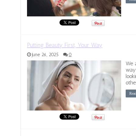
Putting Beauty First, Your Way
June 26, 2025
0
We a
way.
look
othe
Rea