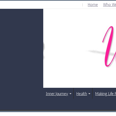
Home
Who We
THURSDAY , AUGUST 6 2026
Inner Journey
Health
Making Life 