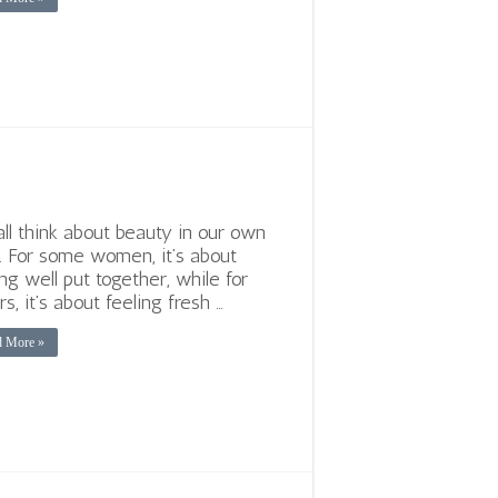
ll think about beauty in our own
 For some women, it’s about
ing well put together, while for
rs, it’s about feeling fresh …
d More »