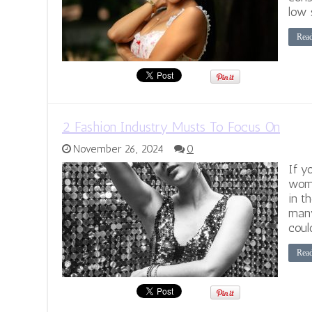
low 
Rea
2 Fashion Industry Musts To Focus On
November 26, 2024
0
If y
wom
in t
many
coul
Rea