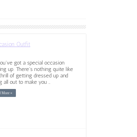
asion Outfit
ou’ve got a special occasion
ng up. There’s nothing quite like
thrill of getting dressed up and
g all out to make you …
d More »