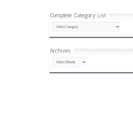
Complete Category List
Complete
Category
List
Archives
Archives