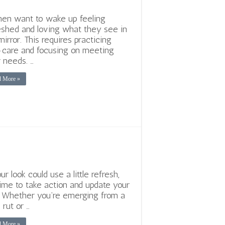
n want to wake up feeling
eshed and loving what they see in
mirror. This requires practicing
-care and focusing on meeting
r needs. …
d More »
ur look could use a little refresh,
 time to take action and update your
. Whether you’re emerging from a
 rut or …
d More »