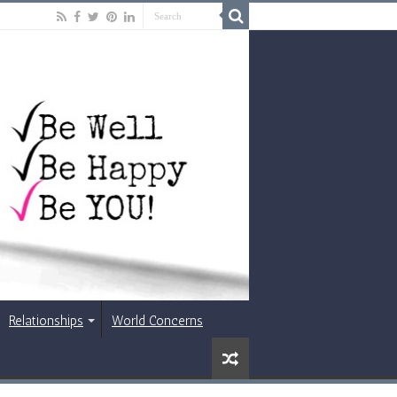
Relationships
World Concerns