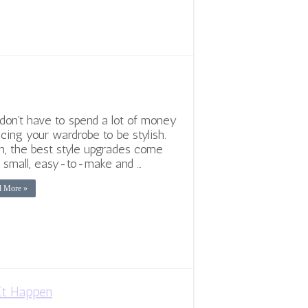
don’t have to spend a lot of money
acing your wardrobe to be stylish.
n, the best style upgrades come
 small, easy-to-make and …
d More »
It Happen