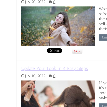
July 20, 2025
0
Wome
refr
the 
self
thei
Rea
Update Your Look In 4 Easy Steps
July 10, 2025
0
If yo
it’s
look
style
Rea