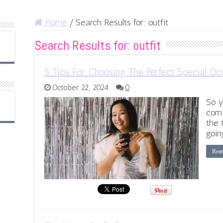
Home
/
Search Results for: outfit
Search Results for:
outfit
5 Tips For Choosing The Perfect Special Occ
October 22, 2024
0
So y
comi
the 
goin
Rea