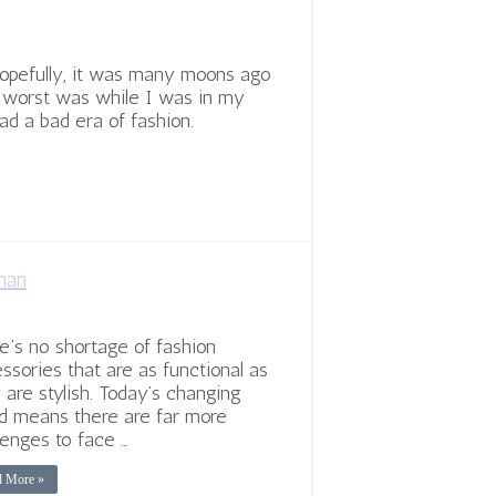
Hopefully, it was many moons ago
y worst was while I was in my
ad a bad era of fashion.
man
e’s no shortage of fashion
ssories that are as functional as
 are stylish. Today’s changing
d means there are far more
lenges to face …
d More »