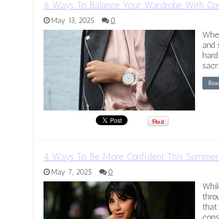
6 Ways To Balance Your Wardrobe With Com
May 13, 2025
0
When
and 
hard
sacr
Rea
4 Ways To Be More Confident This Summer
May 7, 2025
0
Whil
thro
that
cons