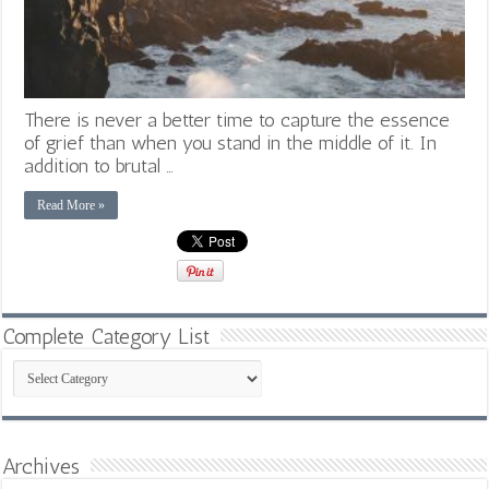
There is never a better time to capture the essence
of grief than when you stand in the middle of it. In
addition to brutal …
Read More »
Complete Category List
Complete
Category
List
Archives