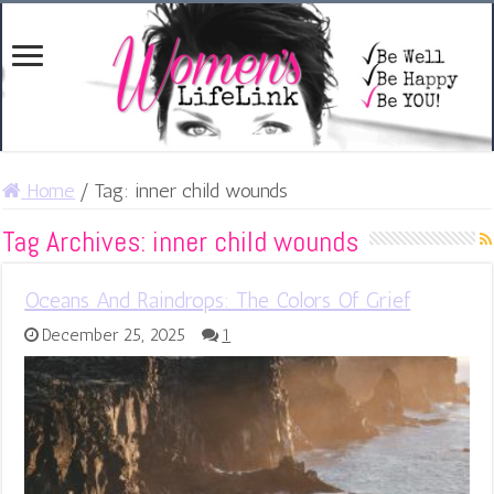
Home
/
Tag:
inner child wounds
Tag Archives:
inner child wounds
Oceans And Raindrops: The Colors Of Grief
December 25, 2025
1