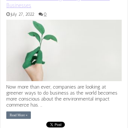
Businesses
July 27, 2022
0
Now more than ever, companies are looking at
greener ways to do business as the world becomes
more conscious about the environmental impact
commerce has. …
Read More »