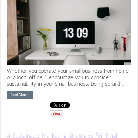
Whether you operate your small business from home
or a local office, I encourage you to consider
sustainability in your small business. Doing so and …
Read More »
4 Sustainable Marketing Strategies For Small