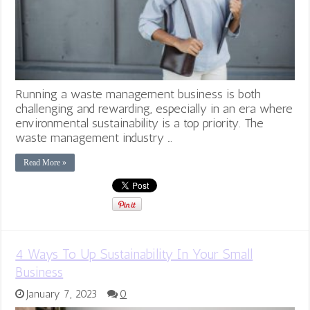
Running a waste management business is both
challenging and rewarding, especially in an era where
environmental sustainability is a top priority. The
waste management industry …
Read More »
4 Ways To Up Sustainability In Your Small
Business
January 7, 2023
0