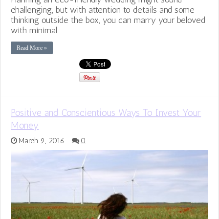
challenging, but with attention to details and some
thinking outside the box, you can marry your beloved
with minimal …
Read More »
Positive and Conscientious Ways To Invest Your
Money
March 9, 2016
0