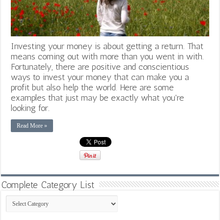
Investing your money is about getting a return. That
means coming out with more than you went in with.
Fortunately, there are positive and conscientious
ways to invest your money that can make you a
profit but also help the world. Here are some
examples that just may be exactly what you're
looking for.
Read More »
Complete Category List
Complete
Category