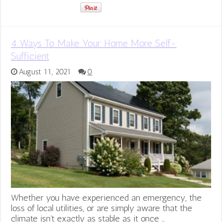
4 Ways To Make Your Home More Self-
Sufficient
August 11, 2021
0
Whether you have experienced an emergency, the
loss of local utilities, or are simply aware that the
climate isn’t exactly as stable as it once …