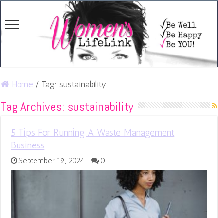
Home
/
Tag:
sustainability
Tag Archives:
sustainability
5 Tips For Running A Waste Management
Business
September 19, 2024
0