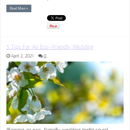
Read More »
5 Tips For An Eco-Friendly Wedding
April 2, 2021
0
Planning an eco-friendly wedding might sound