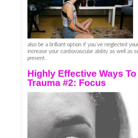
also be a brilliant option if you’ve neglected you
increase your cardiovascular ability as well as
present.
Highly Effective Ways To
Trauma #2:
Focus