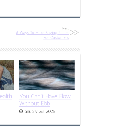
Next
6 Ways To Make Buying Easier
For Customers
ealth
You Can’t Have Flow
Without Ebb
January 28, 2026