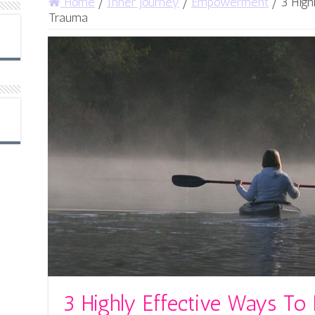
Home
/
Inner Journey
/
Empowerment
/
3 High
Trauma
3 Highly Effective Ways To