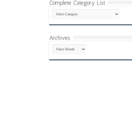
Complete Category List
Complete
Category
List
Archives
Archives