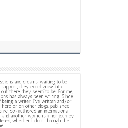
ssions and dreams, waiting to be
support, they could grow into
out there they seem to be. For me,
ions has always been writing. Since
f being a writer, I've written and/or
 here or on other blogs, published
nre, co-authored an international
y and another women's inner journey
ltered, whether I do it through the
ne