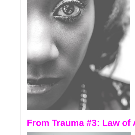
From Trauma #3:
Law of 