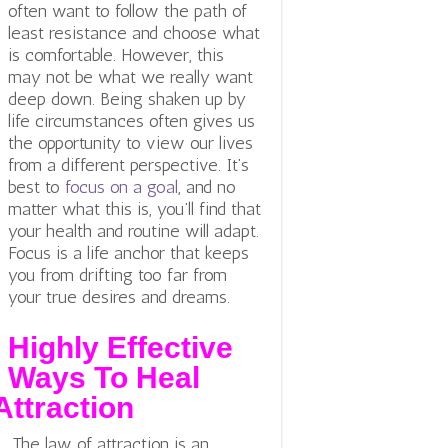
often want to follow the path of
least resistance and choose what
is comfortable. However, this
may not be what we really want
deep down. Being shaken up by
life circumstances often gives us
the opportunity to view our lives
from a different perspective. It’s
best to
focus on a goal
, and no
matter what this is, you’ll find that
your health and routine will adapt.
Focus is a life anchor that keeps
you from drifting too far from
your true desires and dreams.
Highly Effective
Ways To Heal
Attraction
The law of attraction is an