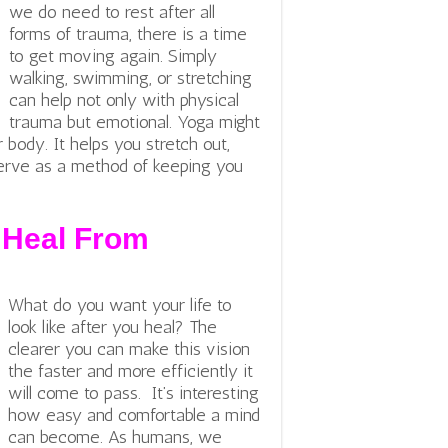
we do need to rest after all
forms of trauma, there is a time
to get moving again. Simply
walking, swimming, or stretching
can help not only with physical
trauma but emotional.
Yoga might
r body. It helps you stretch out,
 serve as a method of keeping you
 Heal From
What do you want your life to
look like after you heal? The
clearer you can make this vision
the faster and more efficiently it
will come to pass. It’s interesting
how easy and comfortable a mind
can become. As humans, we