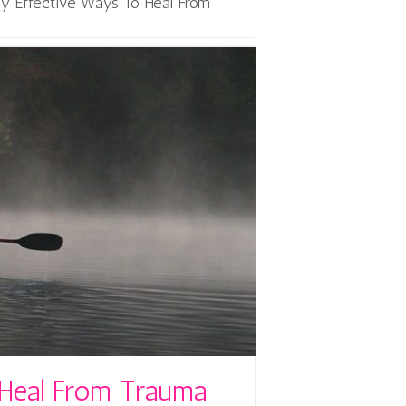
ly Effective Ways To Heal From
 Heal From Trauma