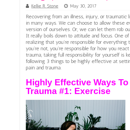
Kellie R. Stone
May 30, 2017
Recovering from an illness, injury, or traumatic 
in many ways. We can choose to allow these eve
version of ourselves. Or, we can let them rob o
It really boils down to attitude and focus. One o
realizing that you’re responsible for everything
you’re not, you’re responsible for how you react 
trauma, taking full responsibility for yourself is
following 3 things to be highly effective at setti
pain and trauma.
Highly Effective Ways To
Trauma #1: Exercise