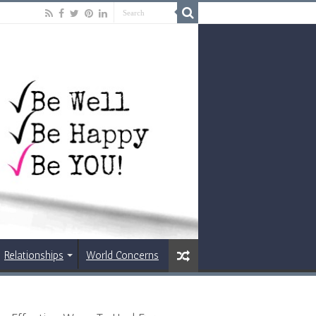
Relationships
World Concerns