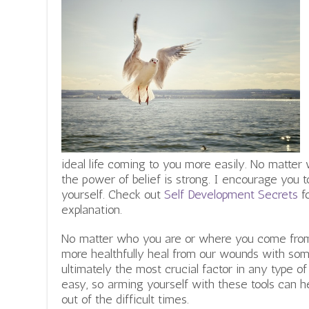
ideal life coming to you more easily. No matter w
the power of belief is strong. I encourage you to
yourself. Check out
Self Development Secrets
fo
explanation.
No matter who you are or where you come from, 
more healthfully heal from our wounds with some
ultimately the most crucial factor in any type of
easy, so arming yourself with these tools can
out of the difficult times.