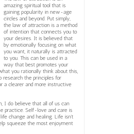
amazing spiritual tool that is
gaining popularity in new-age
circles and beyond. Put simply,
the law of attraction is a method
of intention that connects you to
your desires. It is believed that
by emotionally focusing on what
you want, it naturally is attracted
to you. This can be used in a
way that best promotes your
hat you rationally think about this,
 research the principles for
r a clearer and more instructive
I do believe that all of us can
 practice. Self-love and care is
 life change and healing.
Life isn’t
 help squeeze the most enjoyment