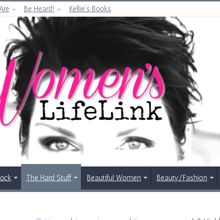
Are
Be Heard!
Kellie’s Books
Rock
The Hard Stuff
Beautiful Women
Beauty/Fashion