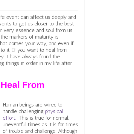
life event can affect us deeply and
nts to get us closer to the best
ur very essence and soul from us.
f the markers of maturity is
 that comes your way, and even if
to it. If you want to heal from
 key. I have always found the
ng things in order in my life after
 Heal From
Human beings are wired to
handle challenging
physical
effort.
This is true for normal,
uneventful times as it is for times
of trouble and challenge. Although