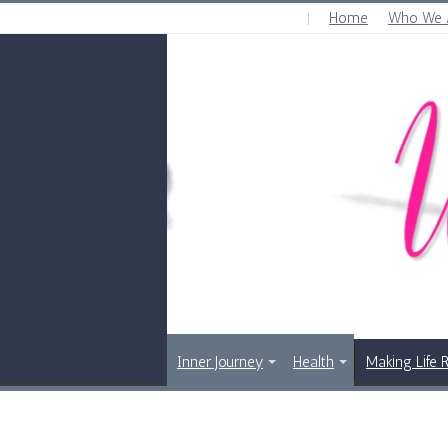
Home
Who We 
SUNDAY , AUGUST 9 2026
Inner Journey
Health
Making Life 