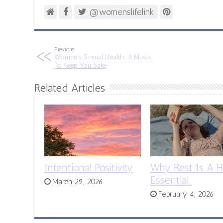
@womenslifelink
Previous
Women’s Sexual Health: 3 Musts
To Keep You Safe
Related Articles
Intentional Positivity
Why Rest Is A H
Essential
March 29, 2026
February 4, 2026