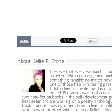
Share
About Kellie R. Stone
I believe that every woman has pa
unlocked. With encouragement and 
something tangible no matter how 
one of those heart-fluttering pass
I did, indeed, cultivate my dream o
edited 15+ years worth of articles
two non-fiction books in the self-development ge
best seller, and am working on a poetry antholog
book. I adore showing others how to live life unfi
written word or other vibrant means. Kellie R. Sto