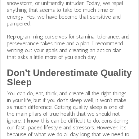
snowstorm, or unfriendly intruder. Today, we repel
anything that seems to take too much time or
energy. Yes, we have become that sensitive and
pampered.
Reprogramming ourselves for stamina, tolerance, and
perseverance takes time and a plan. I recommend
writing out your goals and creating an action plan
that asks a little more of you each day.
Don’t Underestimate Quality
Sleep
You can do, eat, think, and create all the right things
in your life, but if you don’t sleep well, it won’t make
as much difference. Getting quality sleep is one of
the main pillars of true health that we should not
ignore. I know this can be difficult to do, considering
our fast-paced lifestyle and stressors. However, it’s
because of what we do all day long that we need to