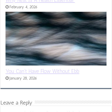
February 4, 2026
You Can’t Have Flow Without Ebb
January 28, 2026
Leave a Reply