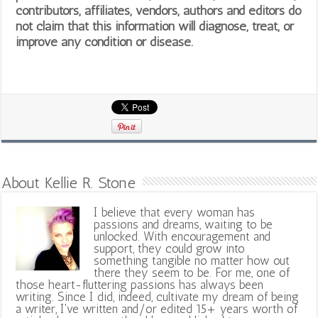
contributors, affiliates, vendors, authors and editors do
not claim that this information will diagnose, treat, or
improve any condition or disease.
About Kellie R. Stone
I believe that every woman has
passions and dreams, waiting to be
unlocked. With encouragement and
support, they could grow into
something tangible no matter how out
there they seem to be. For me, one of
those heart-fluttering passions has always been
writing. Since I did, indeed, cultivate my dream of being
a writer, I've written and/or edited 15+ years worth of