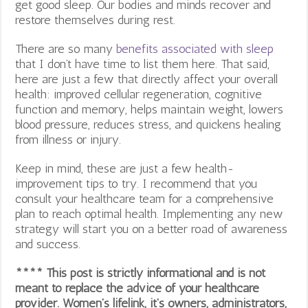
get good sleep. Our bodies and minds recover and
restore themselves during rest.
There are so many
benefits associated with sleep
that I don’t have time to list them here. That said,
here are just a few that directly affect your overall
health: improved cellular regeneration, cognitive
function and memory, helps maintain weight, lowers
blood pressure, reduces stress, and quickens healing
from illness or injury.
Keep in mind, these are just a few health-
improvement tips to try. I recommend that you
consult your healthcare team for a comprehensive
plan to reach optimal health. Implementing any new
strategy will start you on a better road of awareness
and success.
**** This post is strictly informational and is not
meant to replace the advice of your healthcare
provider. Women’s lifelink, it’s owners, administrators,