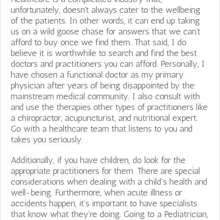
unfortunately, doesn’t always cater to the wellbeing
of the patients. In other words, it can end up taking
us on a wild goose chase for answers that we can’t
afford to buy once we find them. That said, I do
believe it is worthwhile to search and find the best
doctors and practitioners you can afford. Personally, I
have chosen a functional doctor as my primary
physician after years of being disappointed by the
mainstream medical community. I also consult with
and use the therapies other types of practitioners like
a chiropractor, acupuncturist, and nutritional expert.
Go with a healthcare team that listens to you and
takes you seriously.
Additionally, if you have children, do look for the
appropriate practitioners for them. There are special
considerations when dealing with a child’s health and
well-being. Furthermore, when acute illness or
accidents happen, it’s important to have specialists
that know what they’re doing. Going to a Pediatrician,