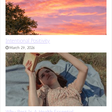
Intentional Positivity
March 29, 2026
Why Rest Is A Health Essential