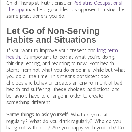
Child Therapist, Nutritionist, or
Pediatric Occupational
Therapy
may be a good idea, as opposed to using the
same practitioners you do.
Let Go of Non-Serving
Habits and Situations
If you want to improve your present and
long term
health
, it’s important to look at what you’re doing,
thinking, eating, and reacting to now. Poor health
stems from not what you do once in a while but what
you do all the time. This means consistent poor
choices and behavior creates an environment of bad
health and suffering. These choices, addictions, and
behaviors have to change in order to create
something different.
Some things to ask yourself:
What do you eat
regularly? What do you drink regularly? Who do you
hang out with a lot? Are you happy with your job? Do