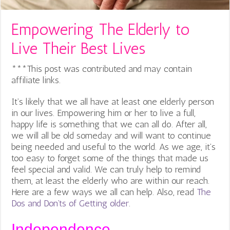
Empowering The Elderly to
Live Their Best Lives
***This post was contributed and may contain
affiliate links.
It’s likely that we all have at least one elderly person
in our lives. Empowering him or her to live a full,
happy life is something that we can all do. After all,
we will all be old someday and will want to continue
being needed and useful to the world. As we age, it’s
too easy to forget some of the things that made us
feel special and valid. We can truly help to remind
them, at least the elderly who are within our reach.
Here are a few ways we all can help. Also, read
The
Dos and Don’ts of Getting older
.
Independence