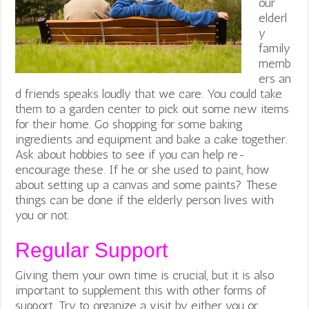
our
elderl
y
family
memb
ers an
d friends speaks loudly that we care. You could take
them to a garden center to pick out some new items
for their home. Go shopping for some baking
ingredients and equipment and bake a cake together.
Ask about hobbies to see if you can help re-
encourage these. If he or she used to paint, how
about setting up a canvas and some paints? These
things can be done if the elderly person lives with
you or not.
Regular Support
Giving them your own time is crucial, but it is also
important to supplement this with other forms of
support. Try to organize a visit by either you or