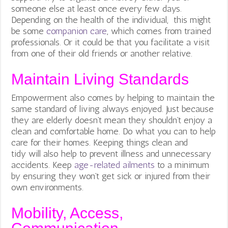
someone else at least once every few days.
Depending on the health of the individual, this might
be some
companion care
, which comes from trained
professionals. Or it could be that you facilitate a visit
from one of their old friends or another relative.
Maintain Living Standards
Empowerment also comes by helping to maintain the
same standard of living always enjoyed. Just because
they are elderly doesn’t mean they shouldn’t enjoy a
clean and comfortable home. Do what you can to help
care for their homes. Keeping things clean and
tidy will also help to prevent illness and unnecessary
accidents. Keep
age-related ailments
to a minimum
by ensuring they won’t get sick or injured from their
own environments.
Mobility, Access,