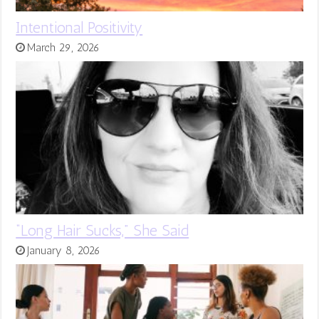
Intentional Positivity
March 29, 2026
“Long Hair Sucks,” She Said
January 8, 2026