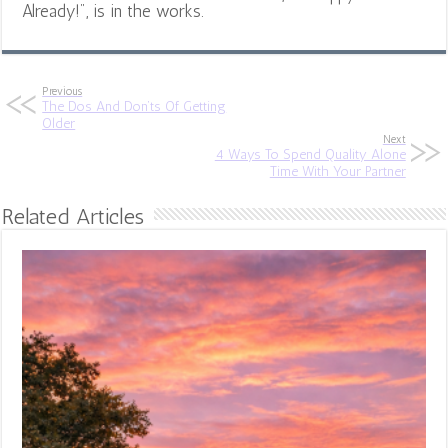
Already!", is in the works.
Previous
The Dos And Don’ts Of Getting
Older
Next
4 Ways To Spend Quality Alone
Time With Your Partner
Related Articles