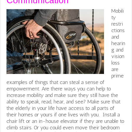
Communication
Mobili
ty
restri
ctions
and
hearin
g and
vision
loss
are
prime
examples of things that can steal a sense of
empowerment. Are there ways you can help to
increase mobility and make sure they still have the
ability to speak, read, hear, and see? Make sure that
the elderly in your life have access to all parts of
their homes or yours if one lives with you. Install a
chair lift or an in-house elevator if they are unable to
climb stairs. Or you could even move their bedroom