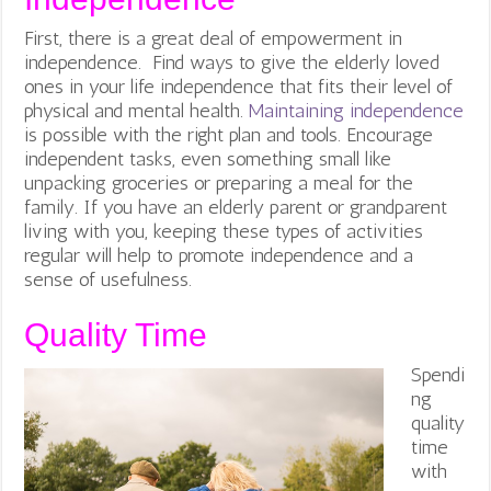
First, there is a great deal of empowerment in
independence. Find ways to give the elderly loved
ones in your life independence that fits their level of
physical and mental health.
Maintaining independence
is possible with the right plan and tools. Encourage
independent tasks, even something small like
unpacking groceries or preparing a meal for the
family. If you have an elderly parent or grandparent
living with you, keeping these types of activities
regular will help to promote independence and a
sense of usefulness.
Quality Time
Spendi
ng
quality
time
with