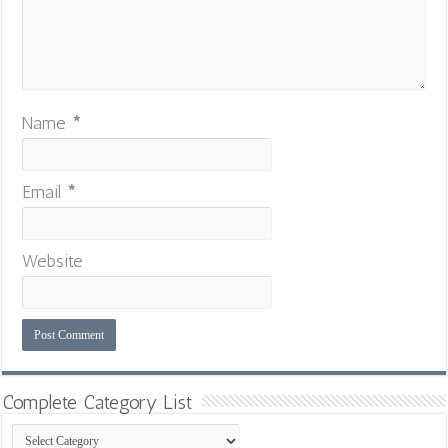
Name
*
Email
*
Website
Complete Category List
Complete