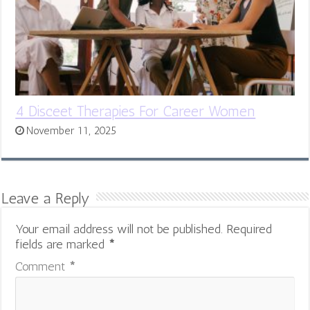
4 Disceet Therapies For Career Women
November 11, 2025
Leave a Reply
Your email address will not be published.
Required
fields are marked
*
Comment
*