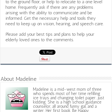
to the ground floor, or help to relocate to a one level
home. Frequently ask if there are any problems
arising with the ability to communicate and be
informed. Get the necessary help and tools they
need to keep up on vision, hearing, and speech care.
Please add your best tips and plans to help your
elderly loved ones to the comments.
About Madeline
Madeline is a mid-west mom of three
who spends most of her time refilling
ice trays and changing toilet paper...just
kidding. She is a high school guidance
counselor, all around funny gal, and a
writer. Her first book, Be Happy