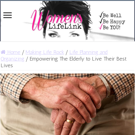
Home
/
Making Life Rock
/
Life Planning and
Organizing
/
Empowering The Elderly to Live Their Best
Lives