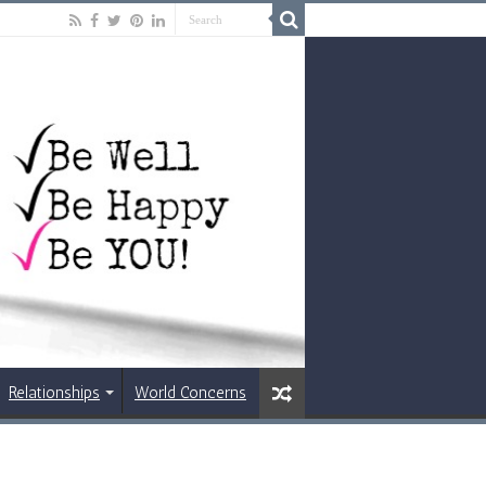
Relationships
World Concerns