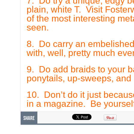
7. Do try a unique, edgy be
plain, white T. Visit Fost
of the most interesting met
seen.
8. Do carry an embelished,
with, well, pretty much ever
9. Do add braids to your ba
ponytails, up-sweeps, and
10. Don’t do it just becaus
in a magazine. Be yourself
Share