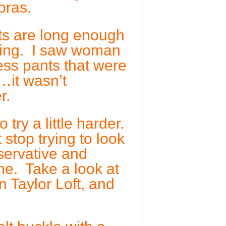
oras.
ts are long enough
ring. I saw woman
ess pants that were
…it wasn’t
r.
try a little harder.
stop trying to look
servative and
me. Take a look at
 Taylor Loft, and