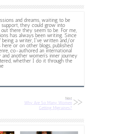
ssions and dreams, waiting to be
support, they could grow into
out there they seem to be. For me,
ions has always been writing. Since
f being a writer, I've written and/or
 here or on other blogs, published
nre, co-authored an international
y and another women's inner journey
ltered, whether I do it through the
ne
Next
Why Are So Many Women
Getting Migraines?