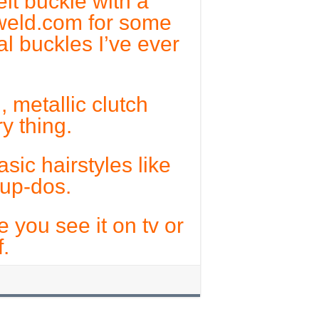
lt buckle with a
erweld.com for some
al buckles I’ve ever
 metallic clutch
y thing.
sic hairstyles like
 up-dos.
e you see it on tv or
.