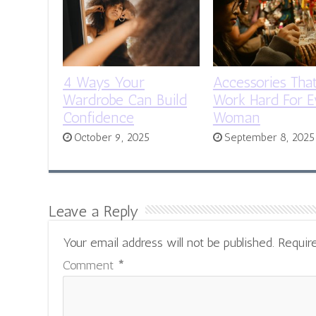
4 Ways Your
Accessories Tha
Wardrobe Can Build
Work Hard For E
Confidence
Woman
October 9, 2025
September 8, 2025
Leave a Reply
Your email address will not be published.
Requir
Comment
*