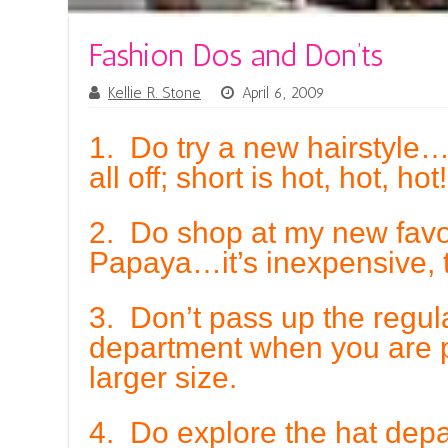
Fashion Dos and Don’ts
Kellie R. Stone
April 6, 2009
1. Do try a new hairstyle
all off; short is hot, hot, hot!
2. Do shop at my new favor
Papaya…it’s inexpensive, 
3. Don’t pass up the regul
department when you are p
larger size.
4. Do explore the hat de