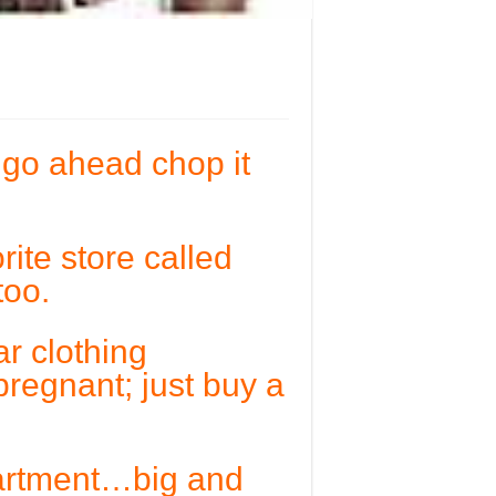
…go ahead chop it
ite store called
too.
ar clothing
regnant; just buy a
partment…big and