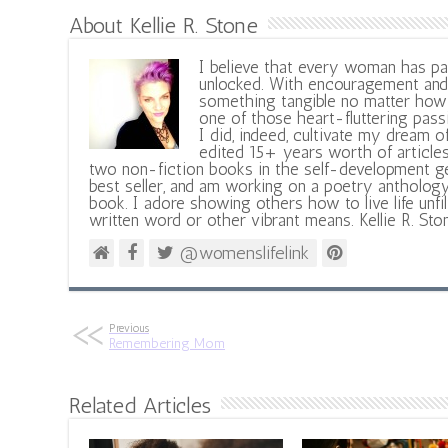
About Kellie R. Stone
I believe that every woman has pa
unlocked. With encouragement and 
something tangible no matter how 
one of those heart-fluttering pass
I did, indeed, cultivate my dream o
edited 15+ years worth of articles
two non-fiction books in the self-development ge
best seller, and am working on a poetry antholog
book. I adore showing others how to live life unfi
written word or other vibrant means. Kellie R. Sto
@womenslifelink
Previous
Remembering Mom
Related Articles