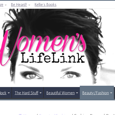
re
Be Heard!
Kellie’s Books
Rock
The Hard Stuff
Beautiful Women
Beauty/Fashion