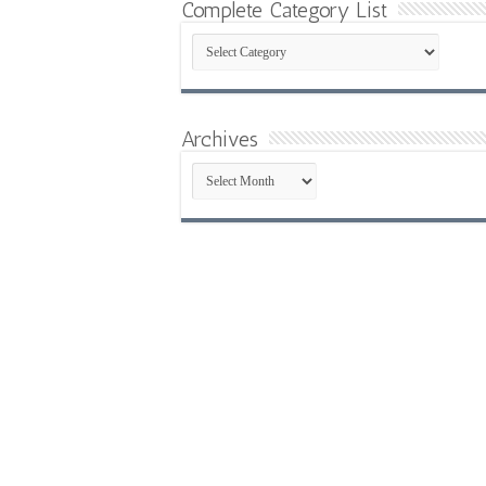
Complete Category List
Complete
Category
List
Archives
Archives