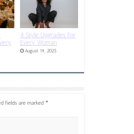
t
4 Style Upgrades For
very
Every Woman
August 19, 2025
ed fields are marked
*