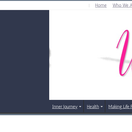
Home
Who We A
FRIDAY , AUGUST 7 2026
Inner Journey
Health
Making Life 