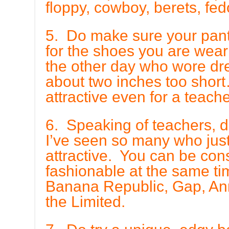
floppy, cowboy, berets, fed
5. Do make sure your pan
for the shoes you are wea
the other day who wore dr
about two inches too short
attractive even for a teache
6. Speaking of teachers, do 
I’ve seen so many who just 
attractive. You can be con
fashionable at the same ti
Banana Republic, Gap, Ann
the Limited.