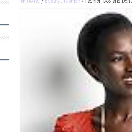
Home
/
Beauty/Fashion
/
Fashion Dos and Don’