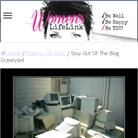
Home
/
Making Life Rock
/
Stay Out Of The Blog
Graveyard