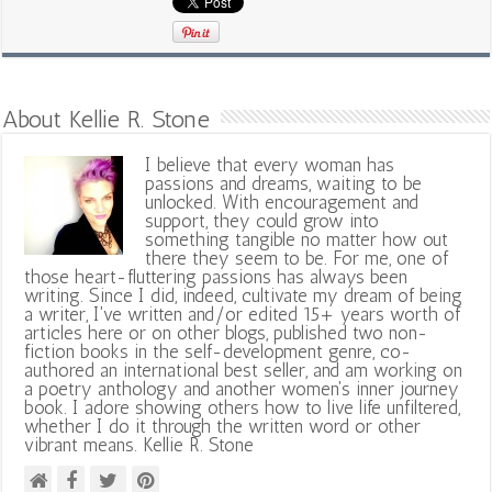
About Kellie R. Stone
I believe that every woman has
passions and dreams, waiting to be
unlocked. With encouragement and
support, they could grow into
something tangible no matter how out
there they seem to be. For me, one of
those heart-fluttering passions has always been
writing. Since I did, indeed, cultivate my dream of being
a writer, I've written and/or edited 15+ years worth of
articles here or on other blogs, published two non-
fiction books in the self-development genre, co-
authored an international best seller, and am working on
a poetry anthology and another women's inner journey
book. I adore showing others how to live life unfiltered,
whether I do it through the written word or other
vibrant means. Kellie R. Stone