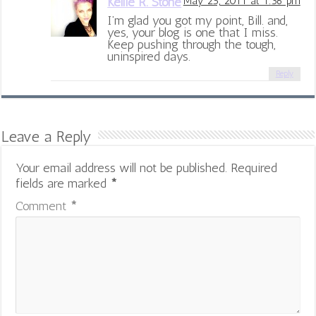
Kellie R. Stone
May 25, 2011 at 1:36 pm
I’m glad you got my point, Bill. and,
yes, your blog is one that I miss.
Keep pushing through the tough,
uninspired days.
Reply
Leave a Reply
Your email address will not be published.
Required
fields are marked
*
Comment
*