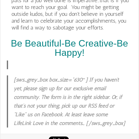
pats for a job well done is imperative…that is if you
want to reach your goal. You might be getting
outside kudos, but if you don’t believe in yourself
and learn to celebrate your accomplishments, you
will find a way to sabotage your efforts.
Be Beautiful-Be Creative-Be
Happy!
[sws_grey_box box_size=”630″] If you haven’t
yet, please sign up for our exclusive email
community. The form is in the right sidebar. Or, if
that’s not your thing, pick up our RSS feed or
“Like” us on Facebook. At least leave some
LifeLink Love in the comments… [/sws_grey_box]