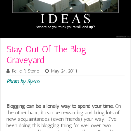
Stay Out Of The Blog
Graveyard
Kellie R. Stone
May 24, 2011
Photo by Sycro
Blogging can be a lonely way to spend your time.
On
the other hand, it can be rewarding and bring lots of
new acquaintances (even friends) your way. I’ve
been doing this blogging thing for well over two