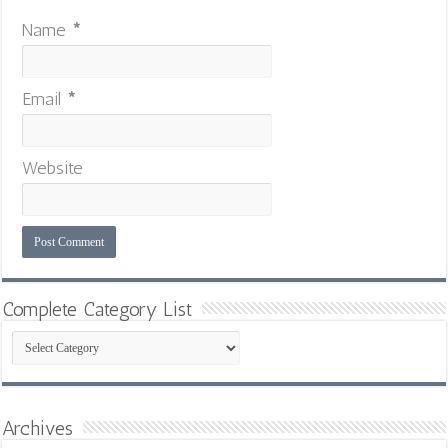
Name
*
Email
*
Website
Complete Category List
Complete
Category
List
Archives