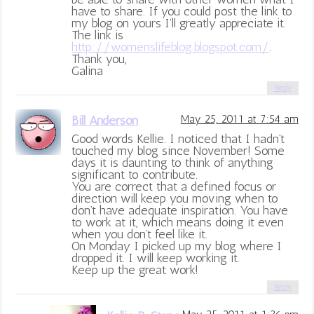
have to share. If you could post the link to
my blog on yours I’ll greatly appreciate it.
The link is
http://womenslifeblog.blogspot.com/
.
Thank you,
Galina
Reply
Bill Anderson
May 25, 2011 at 7:54 am
Good words Kellie. I noticed that I hadn’t
touched my blog since November! Some
days it is daunting to think of anything
significant to contribute.
You are correct that a defined focus or
direction will keep you moving when to
don’t have adequate inspiration. You have
to work at it, which means doing it even
when you don’t feel like it.
On Monday I picked up my blog where I
dropped it. I will keep working it.
Keep up the great work!
Reply