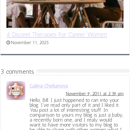
4 Disceet Therapies For Career Women
November 11, 2025
3 comments
Galina Chekanova
November 9, 2011 at 2:39 pm
Hello, Bill. I just happened to ran into your
blog. I’ve read only part of it and I liked it.
You post a lot of interesting stuff. In
comparison to yours my blog is just a baby,
a recently born one, and I realy would
want to have more visitors to my blog to
be able to share with other women what I