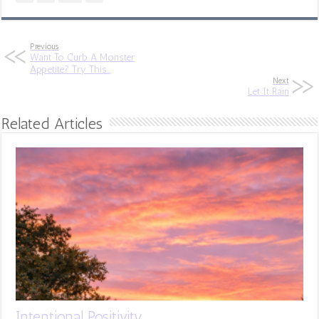
Previous
Want To Curb A Monster
Appetite? Try This…
Next
Let It Rain
Related Articles
Intentional Positivity