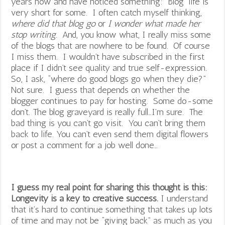
years now and have noticed something: Blog life is
very short for some. I often catch myself thinking,
where did that blog go
or
I wonder what made her
stop writing
. And, you know what, I really miss some
of the blogs that are nowhere to be found. Of course
I miss them. I wouldn’t have subscribed in the first
place if I didn’t see quality and true self-expression.
So, I ask, “where do good blogs go when they die?”
Not sure. I guess that depends on whether the
blogger continues to pay for hosting. Some do-some
don’t. The blog graveyard is really full…I’m sure. The
bad thing is you can’t go visit. You can’t bring them
back to life. You can’t even send them digital flowers
or post a comment for a job well done…
I guess my real point for sharing this thought is this:
Longevity is a key to creative success.
I understand
that it’s hard to continue something that takes up lots
of time and may not be “giving back” as much as you