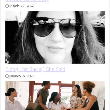
March 29, 2026
“Long Hair Sucks,” She Said
January 8, 2026