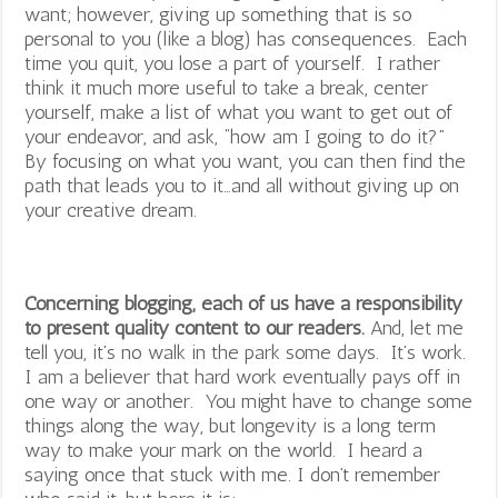
want; however, giving up something that is so
personal to you (like a blog) has consequences. Each
time you quit, you lose a part of yourself. I rather
think it much more useful to take a break, center
yourself, make a list of what you want to get out of
your endeavor, and ask, “how am I going to do it?”
By focusing on what you want, you can then find the
path that leads you to it…and all without giving up on
your creative dream.
Concerning blogging, each of us have a responsibility
to present quality content to our readers.
And, let me
tell you, it’s no walk in the park some days. It’s work.
I am a believer that hard work eventually pays off in
one way or another. You might have to change some
things along the way, but longevity is a long term
way to make your mark on the world. I heard a
saying once that stuck with me. I don’t remember