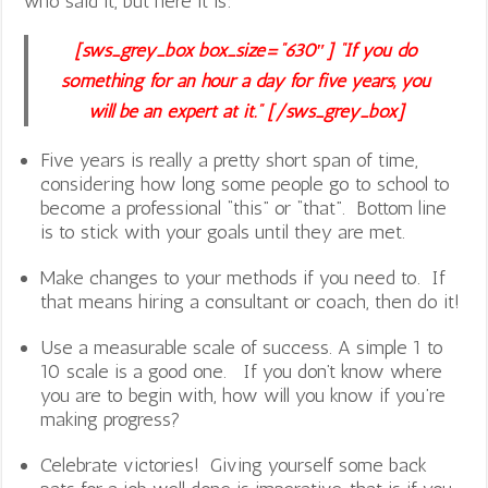
who said it, but here it is:
[sws_grey_box box_size=”630″] “If you do
something for an hour a day for five years, you
will be an expert at it.” [/sws_grey_box]
Five years is really a pretty short span of time,
considering how long some people go to school to
become a professional “this” or “that”. Bottom line
is to stick with your goals until they are met.
Make changes to your methods if you need to. If
that means hiring a consultant or coach, then do it!
Use a measurable scale of success. A simple 1 to
10 scale is a good one. If you don’t know where
you are to begin with, how will you know if you’re
making progress?
Celebrate victories! Giving yourself some back