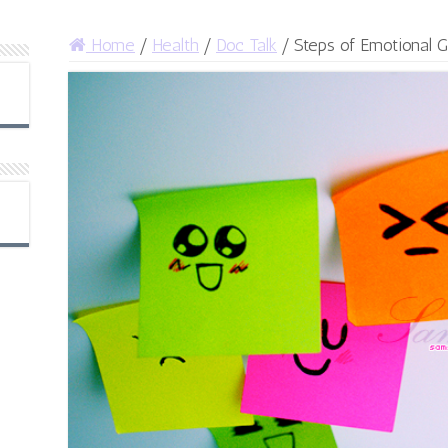
Home
/
Health
/
Doc Talk
/
Steps of Emotional 