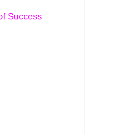
of Success