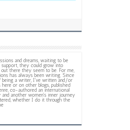
ssions and dreams, waiting to be
support, they could grow into
out there they seem to be. For me,
ions has always been writing. Since
f being a writer, I've written and/or
 here or on other blogs, published
nre, co-authored an international
y and another women's inner journey
ltered, whether I do it through the
ne