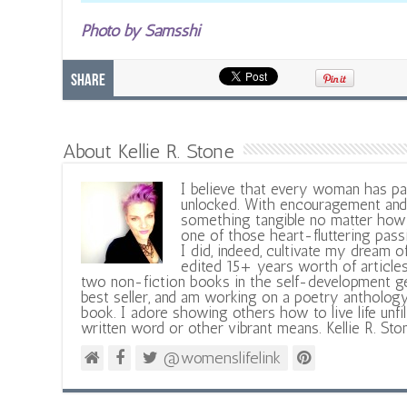
Photo by Samsshi
Share
About Kellie R. Stone
I believe that every woman has pa
unlocked. With encouragement and 
something tangible no matter how 
one of those heart-fluttering pass
I did, indeed, cultivate my dream o
edited 15+ years worth of articles
two non-fiction books in the self-development ge
best seller, and am working on a poetry antholog
book. I adore showing others how to live life unfi
written word or other vibrant means. Kellie R. Sto
@womenslifelink