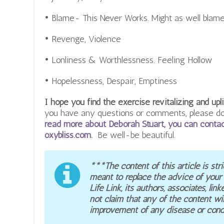
• Blame- This Never Works. Might as well blame
• Revenge, Violence
• Lonliness & Worthlessness. Feeling Hollow
• Hopelessness, Despair, Emptiness
I hope you find the exercise revitalizing and upli
you have any questions or comments, please don
read more about Deborah Stuart, you can contac
oxybliss.com.
Be well-be beautiful.
***The content of this article is stri
meant to replace the advice of your
Life Link, its authors, associates, l
not claim that any of the content wil
improvement of any disease or condi