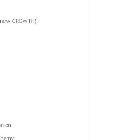
 to new GROWTH)
ation
 Enemy