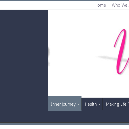
Home
Who We 
SUNDAY , AUGUST 9 2026
Inner Journey
Health
Making Life 