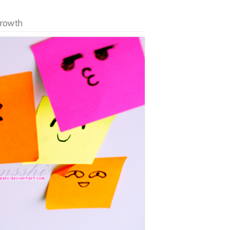
Growth