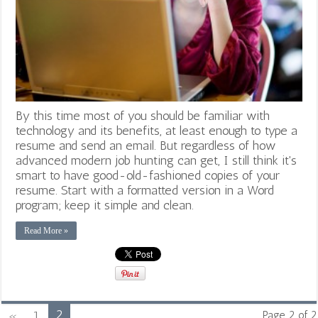
By this time most of you should be familiar with
technology and its benefits, at least enough to type a
resume and send an email. But regardless of how
advanced modern job hunting can get, I still think it's
smart to have good-old-fashioned copies of your
resume. Start with a formatted version in a Word
program; keep it simple and clean.
Read More »
2
«
1
Page 2 of 2