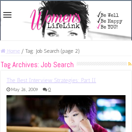
Home
/
Tag:
Job Search
(page 2)
Tag Archives:
Job Search
The Best Interview Strategies: Part II
May 26, 2009
0