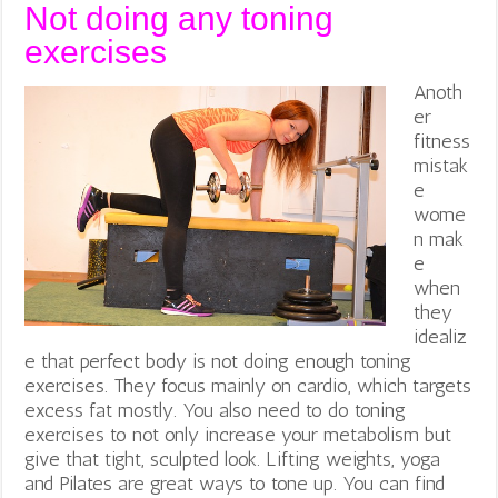
Not doing any toning
exercises
Anoth
er
fitness
mistak
e
wome
n mak
e
when
they
idealiz
e that perfect body is not doing enough toning
exercises. They focus mainly on cardio, which targets
excess fat mostly. You also need to do toning
exercises to not only increase your metabolism but
give that tight, sculpted look. Lifting weights, yoga
and Pilates are great ways to tone up. You can find