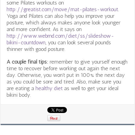
some Pilates workouts on
http://greatist.com/move/mat-pilates-workout
.
Yoga and Pilates can also help you improve your
posture, which always makes anyone look younger
and more confident. As it says on
http://www.webmd.com/diet/ss/slideshow-
bikini-countdown
, you can look several pounds
thinner with good posture.
A couple final tips:
remember to give yourself enough
time to recover before working out again the next
day. Otherwise, you won’t put in 100% the next day
as you could be sore and tired. Also, make sure you
are eating a
healthy diet
as well to get your ideal
bikini body.