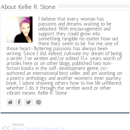
About Kellie R. Stone
I believe that every woman has
passions and dreams, waiting to be
unlocked. With encouragement and
support, they could grow into
something tangible no matter how out
there they seem to be. For me, one of
those heart-fluttering passions has always been
writing. Since I did, indeed, cultivate my dream of being
a writer, I've written and/or edited 15+ years worth of
articles here or on other blogs, published two non-
fiction books in the self-development genre, co-
authored an international best seller, and am working on
a poetry anthology and another women's inner journey
book. I adore showing others how to live life unfiltered,
whether I do it through the written word or other
vibrant means. Kellie R. Stone
Previous
Attract The Best Employees To