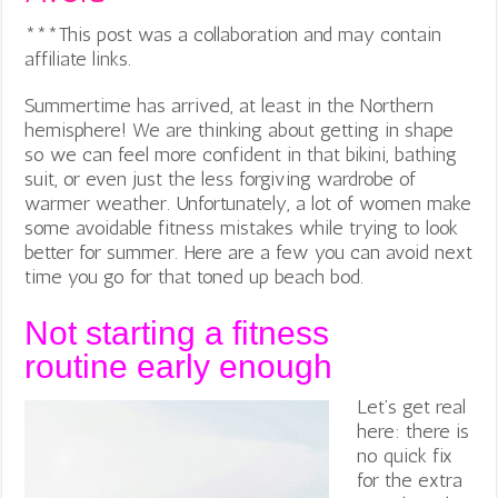
***This post was a collaboration and may contain
affiliate links.
Summertime has arrived, at least in the Northern
hemisphere! We are thinking about getting in shape
so we can feel more confident in that bikini, bathing
suit, or even just the less forgiving wardrobe of
warmer weather. Unfortunately, a lot of women make
some avoidable fitness mistakes while trying to look
better for summer. Here are a few you can avoid next
time you go for that toned up beach bod.
Not starting a fitness
routine early enough
Let’s get real
here: there is
no quick fix
for the extra