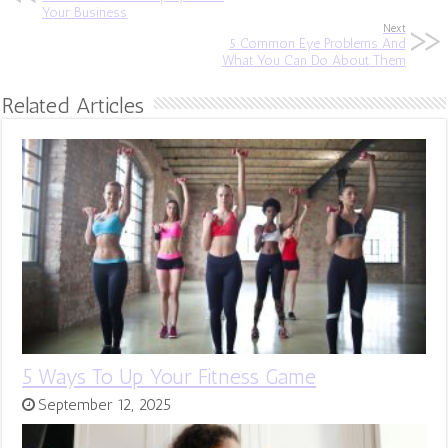
Your Business
Next
5 Common Eye Problems And
What You Can Do About Them
Related Articles
5 Ways To Up Your Fitness Game
September 12, 2025