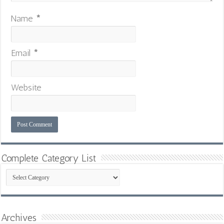
Name
*
Email
*
Website
Complete Category List
Complete
Category
List
Archives