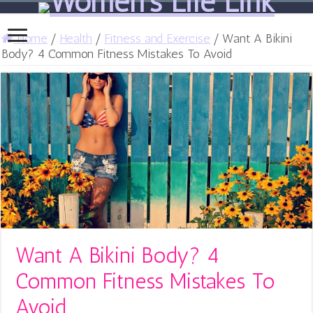
Home
/
Health
/
Fitness and Exercise
/
Want A Bikini
Body? 4 Common Fitness Mistakes To Avoid
Want A Bikini Body? 4
Common Fitness Mistakes To
Avoid