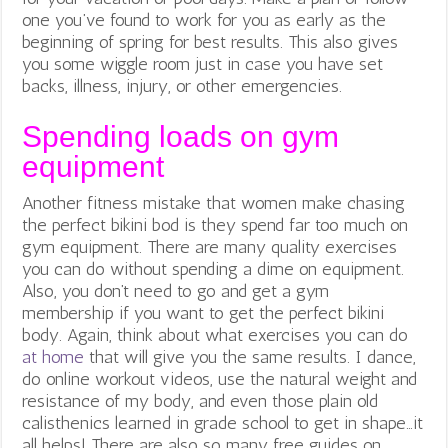
one you’ve found to work for you as early as the
beginning of spring for best results. This also gives
you some wiggle room just in case you have set
backs, illness, injury, or other emergencies.
Spending loads on gym
equipment
Another fitness mistake that women make chasing
the perfect bikini bod is they spend far too much on
gym equipment. There are many quality exercises
you can do without spending a dime on equipment.
Also, you don’t need to go and get a gym
membership if you want to get the perfect bikini
body. Again, think about what exercises you can do
at home
that will give you the same results. I dance,
do online workout videos, use the natural weight and
resistance of my body, and even those plain old
calisthenics learned in grade school to get in shape…it
all helps! There are also so many free guides on