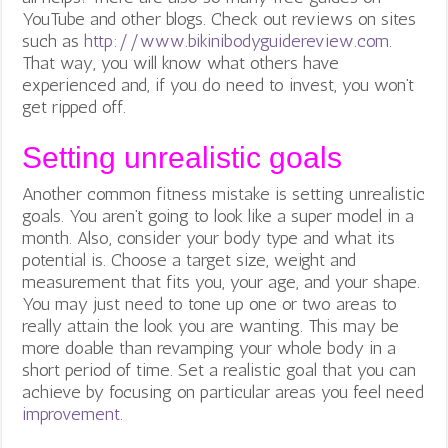
YouTube and other blogs. Check out reviews on sites
such as
http://www.bikinibodyguidereview.com
.
That way, you will know what others have
experienced and, if you do need to invest, you won’t
get ripped off.
Setting unrealistic goals
Another common fitness mistake is setting unrealistic
goals. You aren’t going to look like a super model in a
month. Also, consider your body type and what its
potential is. Choose a target size, weight and
measurement that fits you, your age, and your shape.
You may just need to tone up one or two areas to
really attain the look you are wanting. This may be
more doable than revamping your whole body in a
short period of time. Set a realistic goal that you can
achieve by focusing on particular areas you feel need
improvement
.