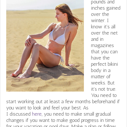
pounds and
inches gained
over the
winter. I
know it’s all
over the net
and in
magazines
that you can
have the
perfect bikini
body in a
matter of
weeks. But
it’s not true.
You need to
start working out at least a few months beforehand if
you want to look and feel your best. As
I discussed
here
, you need to make small gradual
changes if you want to make good progress in time
for your vacation or pool days. Make a plan or follow