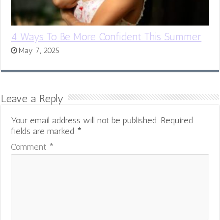
4 Ways To Be More Confident This Summer
May 7, 2025
Leave a Reply
Your email address will not be published.
Required
fields are marked
*
Comment
*