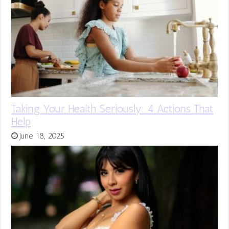
Taking Your Health Seriously: 4 Actions That
Help
June 18, 2025