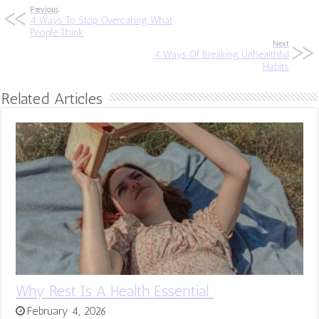
Previous
4 Ways To Stop Overcaring What
People Think
Next
4 Ways Of Breaking Unhealthful
Habits
Related Articles
Why Rest Is A Health Essential
February 4, 2026