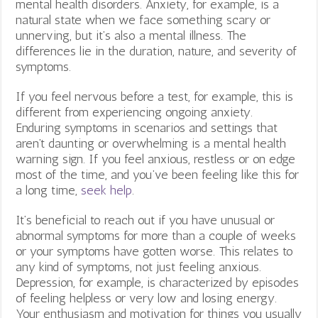
mental health disorders. Anxiety, for example, is a
natural state when we face something scary or
unnerving, but it’s also a mental illness. The
differences lie in the duration, nature, and severity of
symptoms.
If you feel nervous before a test, for example, this is
different from experiencing ongoing anxiety.
Enduring symptoms in scenarios and settings that
aren’t daunting or overwhelming is a mental health
warning sign. If you feel anxious, restless or on edge
most of the time, and you’ve been feeling like this for
a long time,
seek help
.
It’s beneficial to reach out if you have unusual or
abnormal symptoms for more than a couple of weeks
or your symptoms have gotten worse. This relates to
any kind of symptoms, not just feeling anxious.
Depression, for example, is characterized by episodes
of feeling helpless or very low and losing energy.
Your enthusiasm and motivation for things you usually