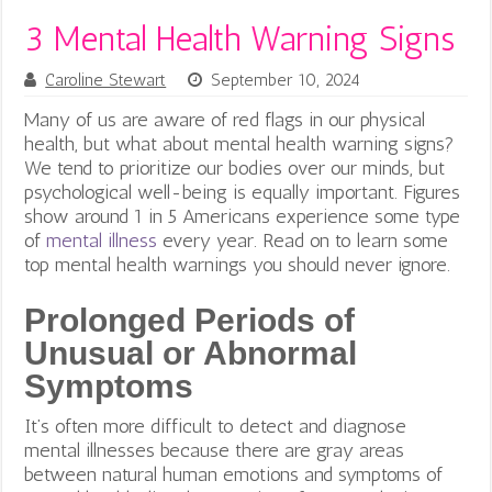
3 Mental Health Warning Signs
Caroline Stewart
September 10, 2024
Many of us are aware of red flags in our physical
health, but what about mental health warning signs?
We tend to prioritize our bodies over our minds, but
psychological well-being is equally important. Figures
show around 1 in 5 Americans experience some type
of
mental illness
every year. Read on to learn some
top mental health warnings you should never ignore.
Prolonged Periods of
Unusual or Abnormal
Symptoms
It’s often more difficult to detect and diagnose
mental illnesses because there are gray areas
between natural human emotions and symptoms of