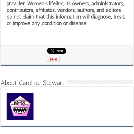
provider. Women’s lifelink, its owners, administrators,
contributors, affiliates, vendors, authors, and editors
do not claim that this information will diagnose, treat,
or improve any condition or disease.
About Caroline Stewart