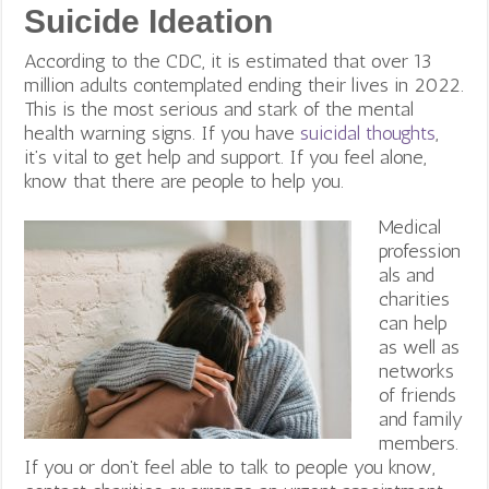
Suicide Ideation
According to the CDC, it is estimated that over 13
million adults contemplated ending their lives in 2022.
This is the most serious and stark of the mental
health warning signs. If you have
suicidal thoughts
,
it’s vital to get help and support. If you feel alone,
know that there are people to help you.
Medical
profession
als and
charities
can help
as well as
networks
of friends
and family
members.
If you or don’t feel able to talk to people you know,