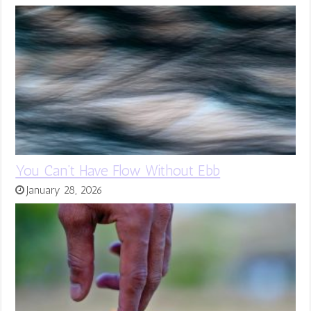
You Can’t Have Flow Without Ebb
January 28, 2026