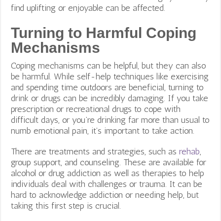
find uplifting or enjoyable can be affected.
Turning to Harmful Coping
Mechanisms
Coping mechanisms can be helpful, but they can also
be harmful. While self-help techniques like exercising
and spending time outdoors are beneficial, turning to
drink or drugs can be incredibly damaging. If you take
prescription or recreational drugs to cope with
difficult days, or you’re drinking far more than usual to
numb emotional pain, it’s important to take action.
There are treatments and strategies, such as
rehab
,
group support, and counseling. These are available for
alcohol or drug addiction as well as therapies to help
individuals deal with challenges or trauma. It can be
hard to acknowledge addiction or needing help, but
taking this first step is crucial.