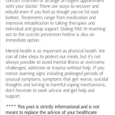
contact charities or arrange an urgent appointment
with your doctor. There are ways to recover and
rebuild even if you feel as though you’ve hit rock
bottom. Treatments range from medication and
intensive rehabilitation to talking therapies and
individual and group support. Dialing 988 0r reaching
out to the
suicide prevention hotline
is also an
immediate option.
Mental health is as important as physical health. We
can all take steps to protect our minds, but it’s not
always possible to avoid mental illness or overcome
challenges, addiction or trauma without help. If you
notice warning signs including prolonged periods of
unusual symptoms, symptoms that get worse, suicidal
thoughts and turning to harmful coping mechanisms,
don’t hesitate to seek advice and get help and
support.
**** This post is strictly informational and is not
meant to replace the advice of your healthcare