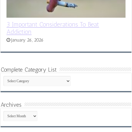
3 Important Considerations To Beat
Addiction
January 26, 2026
Complete Category List
Complete
Category
List
Archives
Archives