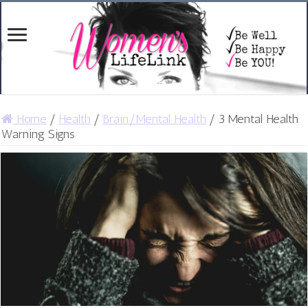
Home
/
Health
/
Brain/Mental Health
/
3 Mental Health
Warning Signs