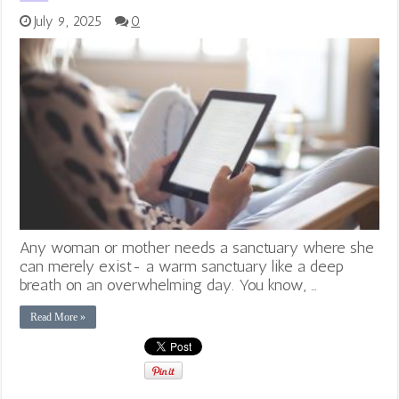
July 9, 2025
0
Any woman or mother needs a sanctuary where she
can merely exist- a warm sanctuary like a deep
breath on an overwhelming day. You know, …
Read More »