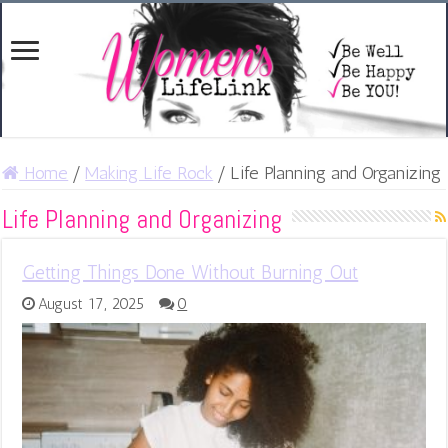
Home
/
Making Life Rock
/
Life Planning and Organizing
Life Planning and Organizing
Getting Things Done Without Burning Out
August 17, 2025
0