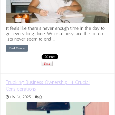
It feels like there’s never enough time in the day to
get everything done. We’re all busy, and the to-do
lists never seem to end. …
Read More »
Trucking Business Ownership: 4 Crucial
Considerations
July 14, 2025
0