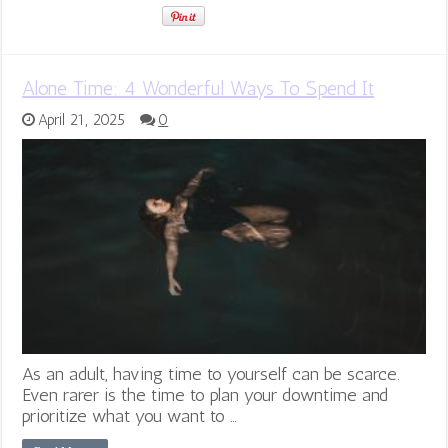
Alone Time: 4 Wonderful Ways To Spend It
April 21, 2025
0
As an adult, having time to yourself can be scarce.
Even rarer is the time to plan your downtime and
prioritize what you want to …