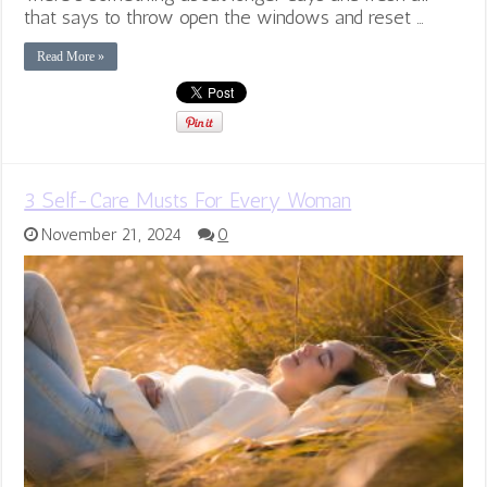
that says to throw open the windows and reset …
Read More »
3 Self-Care Musts For Every Woman
November 21, 2024
0