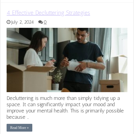
4 Effective Decluttering Strategies
July 2, 2024
0
Decluttering is much more than simply tidying up a
space. It can significantly impact your mood and
improve your mental health. This is primarily possible
because …
Read More »