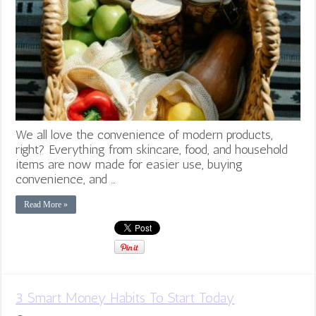
We all love the convenience of modern products,
right? Everything from skincare, food, and household
items are now made for easier use, buying
convenience, and …
Read More »
3 Smart Money Habits To Start Today