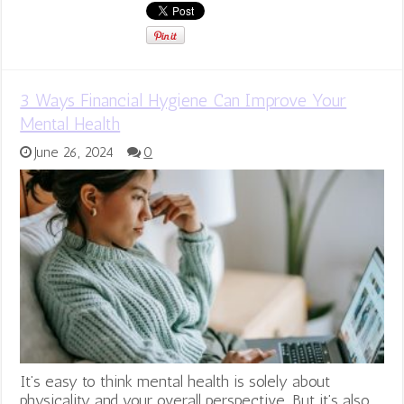
3 Ways Financial Hygiene Can Improve Your
Mental Health
June 26, 2024
0
It’s easy to think mental health is solely about
physicality and your overall perspective. But it’s also