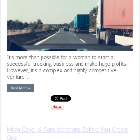
It’s more than possible for a woman to start a
successful trucking business and make huge profits.
However, it’s a complex and highly competitive
venture. …
Read More »
Mom Cave: 6 Considerations Before You Create
One