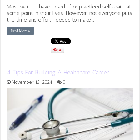
Most women have heard of or practiced self-care at
some point in their lives. However, not everyone puts
the time and effort needed to make …
Read More »
4 Tips For Building A Healthcare Career
November 15, 2024
0