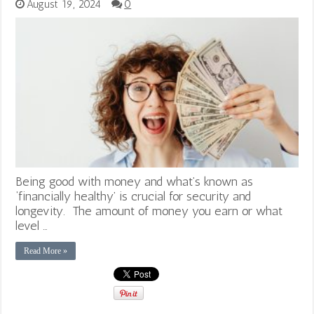
August 19, 2024
0
Being good with money and what’s known as
‘financially healthy’ is crucial for security and
longevity. The amount of money you earn or what
level …
Read More »