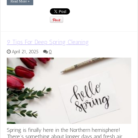
Read More »
9 Tips For Deep Spring Cleaning
April 21, 2025
0
Spring is finally here in the Northern hemisphere!
There’s something about longer days and fresh air