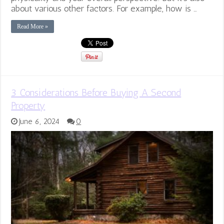
about various other factors. For example, how is …
Read More »
3 Considerations Before Buying A Second
Property
June 6, 2024
0