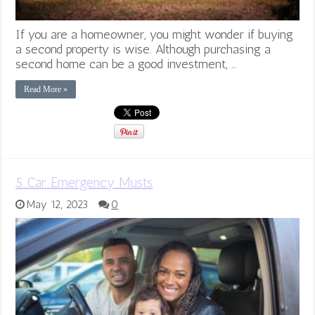
If you are a homeowner, you might wonder if buying
a second property is wise. Although purchasing a
second home can be a good investment, …
Read More »
5 Car Emergency Musts
May 12, 2023
0