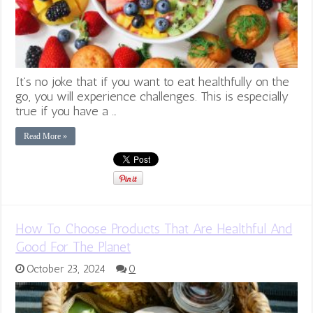
It’s no joke that if you want to eat healthfully on the
go, you will experience challenges. This is especially
true if you have a …
Read More »
How To Choose Products That Are Healthful And
Good For The Planet
October 23, 2024
0