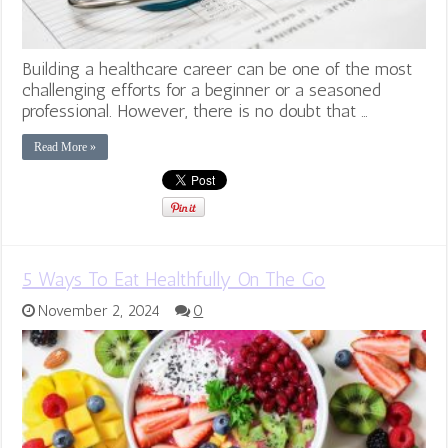
Building a healthcare career can be one of the most
challenging efforts for a beginner or a seasoned
professional. However, there is no doubt that …
Read More »
5 Ways To Eat Healthfully On The Go
November 2, 2024
0