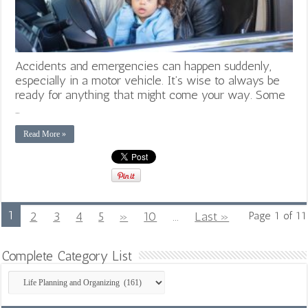
Accidents and emergencies can happen suddenly,
especially in a motor vehicle. It’s wise to always be
ready for anything that might come your way. Some
…
Read More »
1
2
3
4
5
»
10
...
Last »
Page 1 of 11
Complete Category List
Complete
Category