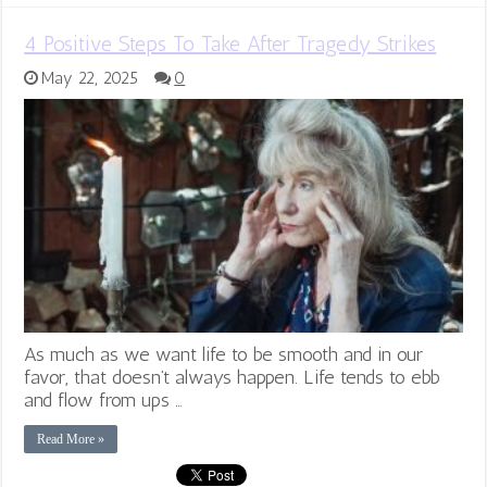
4 Positive Steps To Take After Tragedy Strikes
May 22, 2025
0
As much as we want life to be smooth and in our
favor, that doesn’t always happen. Life tends to ebb
and flow from ups …
Read More »