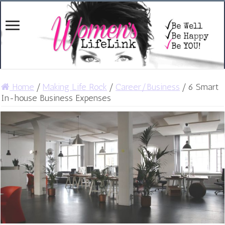
Home
/
Making Life Rock
/
Career/Business
/
6 Smart
In-house Business Expenses