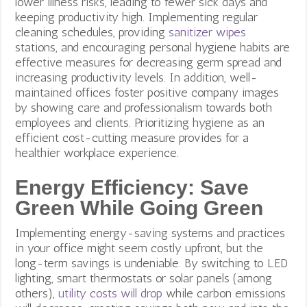
lower illness risks, leading to fewer sick days and
keeping productivity high. Implementing regular
cleaning schedules, providing
sanitizer wipes
stations, and encouraging personal hygiene habits are
effective measures for decreasing germ spread and
increasing productivity levels. In addition, well-
maintained offices foster positive company images
by showing care and professionalism towards both
employees and clients. Prioritizing hygiene as an
efficient cost-cutting measure provides for a
healthier workplace experience.
Energy Efficiency: Save
Green While Going Green
Implementing energy-saving systems and practices
in your office might seem costly upfront, but the
long-term savings is undeniable. By switching to LED
lighting, smart thermostats or solar panels (among
others),
utility costs will drop
while carbon emissions