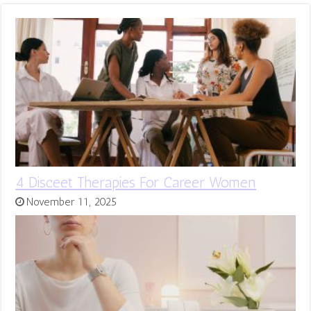
4 Disceet Therapies For Career Women
November 11, 2025