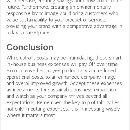
will decrease, creating savings both now and into the
future. Furthermore, creating an environmentally
responsible brand image could bring customers who
value sustainability to your product or service,
providing your brand with a competitive advantage in
today’s marketplace.
Conclusion
While upfront costs may be intimidating, these smart
in-house business expenses will pay 0ff over time.
From improved employee productivity and reduced
operational costs, to an enhanced company image
and overall improved growth. Accept these expenses
as investments for sustainable business expansion
and watch as your company thrives beyond all
expectations. Remember: the key to profitability lies
not only in cutting expenses, it is in investing wisely
where it matters most.