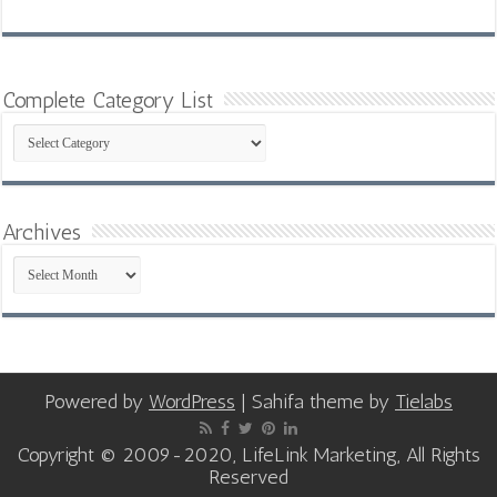
Complete Category List
Complete
Category
List
Archives
Archives
Powered by
WordPress
| Sahifa theme by
Tielabs
Copyright © 2009-2020, LifeLink Marketing, All Rights
Reserved