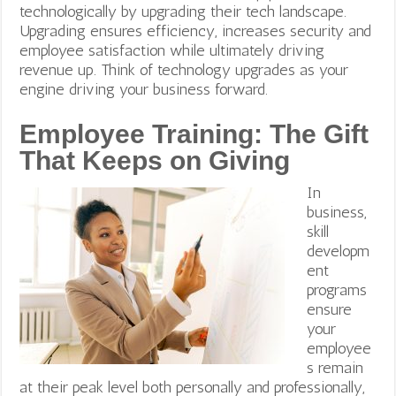
technologically by upgrading their tech landscape.
Upgrading ensures efficiency, increases security and
employee satisfaction while ultimately driving
revenue up. Think of technology upgrades as your
engine driving your business forward.
Employee Training: The Gift
That Keeps on Giving
In
business,
skill
developm
ent
programs
ensure
your
employee
s remain
at their peak level both personally and professionally,