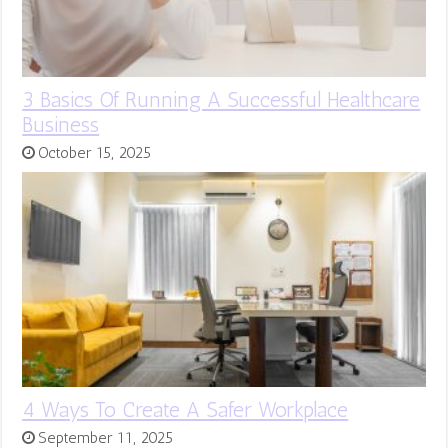
3 Basics Of Running A Successful Healthcare
Business
October 15, 2025
4 Ways To Create A Safer Workplace
September 11, 2025