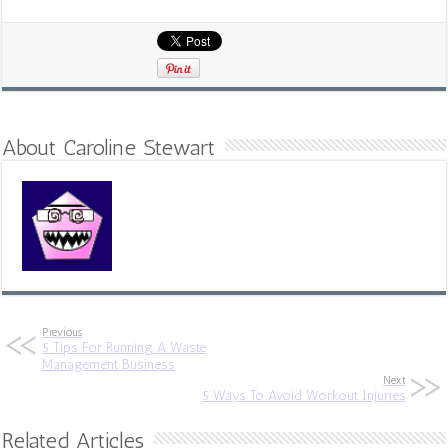
About Caroline Stewart
Previous
5 Tips For Running A Waste
Management Business
Next
5 Ways To Avoid Workout Injuries
Related Articles