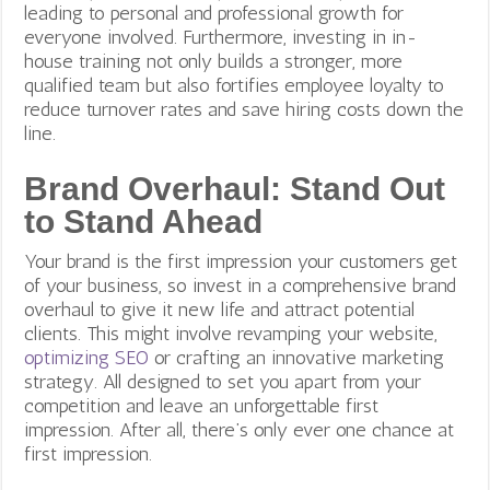
leading to personal and professional growth for
everyone involved. Furthermore, investing in in-
house training not only builds a stronger, more
qualified team but also fortifies employee loyalty to
reduce turnover rates and save hiring costs down the
line.
Brand Overhaul: Stand Out
to Stand Ahead
Your brand is the first impression your customers get
of your business, so invest in a comprehensive brand
overhaul to give it new life and attract potential
clients. This might involve revamping your website,
optimizing SEO
or crafting an innovative marketing
strategy. All designed to set you apart from your
competition and leave an unforgettable first
impression. After all, there’s only ever one chance at
first impression.