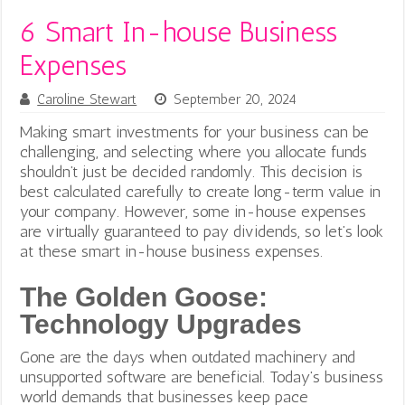
6 Smart In-house Business
Expenses
Caroline Stewart
September 20, 2024
Making smart investments for your business can be
challenging, and selecting where you allocate funds
shouldn’t just be decided randomly. This decision is
best calculated carefully to create long-term value in
your company. However, some in-house expenses
are virtually guaranteed to pay dividends, so let’s look
at these smart in-house business expenses.
The Golden Goose:
Technology Upgrades
Gone are the days when outdated machinery and
unsupported software are beneficial. Today’s business
world demands that businesses keep pace