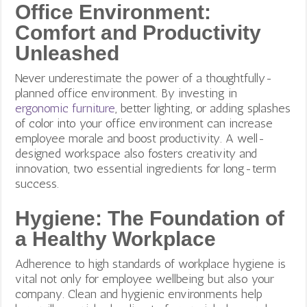
Office Environment:
Comfort and Productivity
Unleashed
Never underestimate the power of a thoughtfully-
planned office environment. By investing in
ergonomic furniture
, better lighting, or adding splashes
of color into your office environment can increase
employee morale and boost productivity. A well-
designed workspace also fosters creativity and
innovation, two essential ingredients for long-term
success.
Hygiene: The Foundation of
a Healthy Workplace
Adherence to high standards of workplace hygiene is
vital not only for employee wellbeing but also your
company. Clean and hygienic environments help