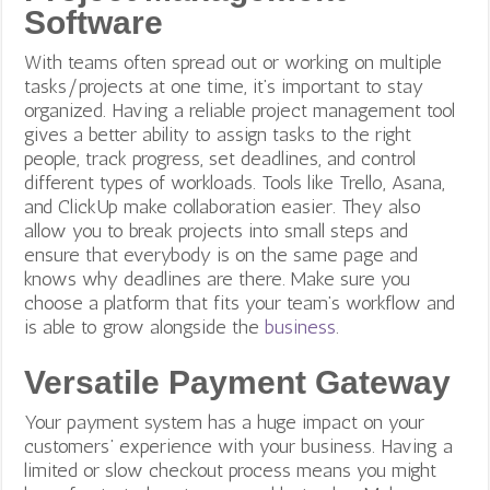
Software
With teams often spread out or working on multiple
tasks/projects at one time, it’s important to stay
organized. Having a reliable project management tool
gives a better ability to assign tasks to the right
people, track progress, set deadlines, and control
different types of workloads. Tools like Trello, Asana,
and ClickUp make collaboration easier. They also
allow you to break projects into small steps and
ensure that everybody is on the same page and
knows why deadlines are there. Make sure you
choose a platform that fits your team’s workflow and
is able to grow alongside the
business
.
Versatile Payment Gateway
Your payment system has a huge impact on your
customers’ experience with your business. Having a
limited or slow checkout process means you might