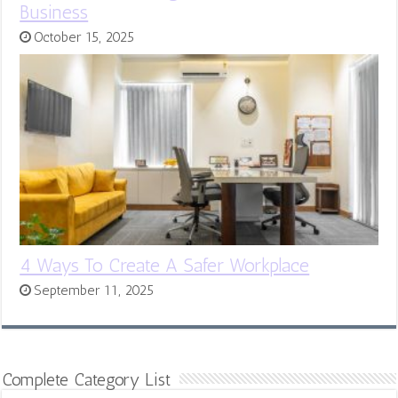
Business
October 15, 2025
4 Ways To Create A Safer Workplace
September 11, 2025
Complete Category List