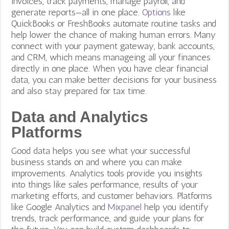
invoices, track payments, manage payroll, and
generate reports—all in one place.
Options
like
QuickBooks or FreshBooks automate routine tasks and
help lower the chance of making human errors. Many
connect with your payment gateway, bank accounts,
and CRM, which means manageing all your finances
directly in one place. When you have clear financial
data, you can make better decisions for your business
and also stay prepared for tax time.
Data and Analytics
Platforms
Good data helps you see what your successful
business stands on and where you can make
improvements. Analytics tools provide you insights
into things like sales performance, results of your
marketing efforts, and customer behaviors. Platforms
like Google Analytics and
Mixpanel
help you identify
trends, track performance, and guide your plans for