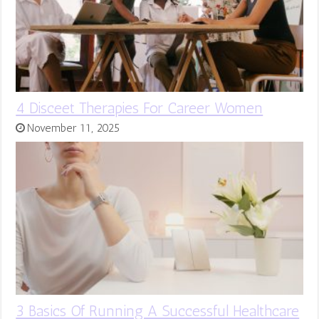
4 Disceet Therapies For Career Women
November 11, 2025
3 Basics Of Running A Successful Healthcare