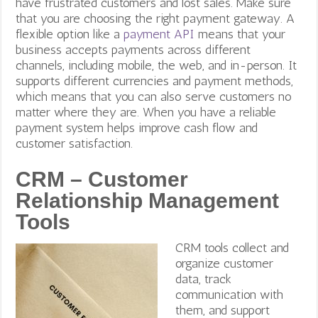
have frustrated customers and lost sales. Make sure
that you are choosing the right payment gateway. A
flexible option like a
payment API
means that your
business accepts payments across different
channels, including mobile, the web, and in-person. It
supports different currencies and payment methods,
which means that you can also serve customers no
matter where they are. When you have a reliable
payment system helps improve cash flow and
customer satisfaction.
CRM – Customer
Relationship Management
Tools
CRM tools collect and
organize customer
data, track
communication with
them, and support