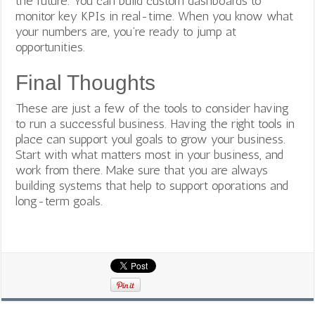
the future. You can build custom dashboards to
monitor key KPIs in real-time. When you know what
your numbers are, you’re ready to jump at
opportunities.
Final Thoughts
These are just a few of the tools to consider having
to run a successful business. Having the right tools in
place can support youl goals to grow your business.
Start with what matters most in your business, and
work from there. Make sure that you are always
building systems that help to support oporations and
long-term goals.