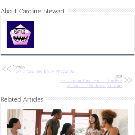
About Caroline Stewart
Previous
How Illness And Injury Affects Us
Next
Pleasure on Your Terms – The Rise
of Female-Led Hookup Culture
Related Articles