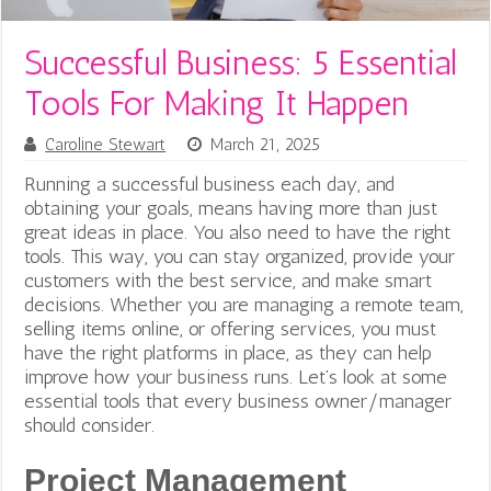
Successful Business: 5 Essential
Tools For Making It Happen
Caroline Stewart
March 21, 2025
Running a successful business each day, and
obtaining your goals, means having more than just
great ideas in place. You also need to have the right
tools. This way, you can stay organized, provide your
customers with the best service, and make smart
decisions. Whether you are managing a remote team,
selling items online, or offering services, you must
have the right platforms in place, as they can help
improve how your business runs. Let’s look at some
essential tools that every business owner/manager
should consider.
Project Management