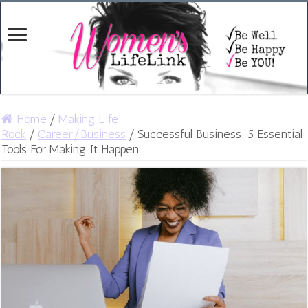
Home
/
Making Life
Rock
/
Career/Business
/
Successful Business: 5 Essential
Tools For Making It Happen