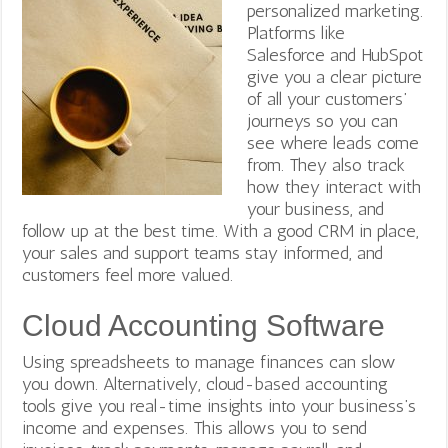
personalized marketing.
Platforms like
Salesforce and HubSpot
give you a clear picture
of all your customers’
journeys so you can
see where leads come
from. They also track
how they interact with
your business, and
follow up at the best time. With a good CRM in place,
your sales and support teams stay informed, and
customers feel more valued.
Cloud Accounting Software
Using spreadsheets to manage finances can slow
you down. Alternatively, cloud-based accounting
tools give you real-time insights into your business’s
income and expenses. This allows you to send