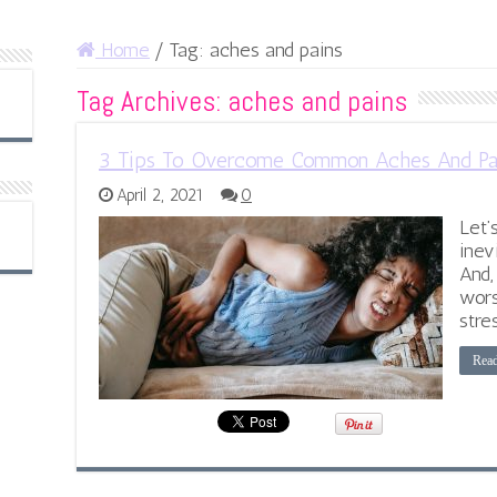
Home
/
Tag:
aches and pains
Tag Archives:
aches and pains
3 Tips To Overcome Common Aches And Pa
April 2, 2021
0
Let’
inev
And,
wors
stres
Rea