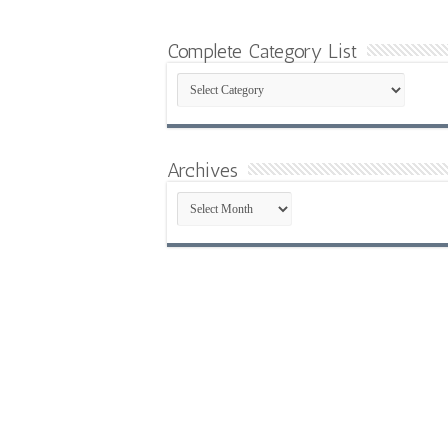
Complete Category List
Complete
Category
List
Archives
Archives