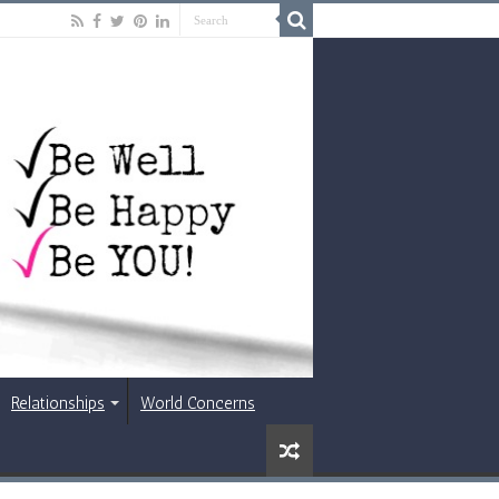
Relationships
World Concerns