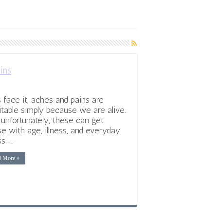
ins
s face it, aches and pains are
itable simply because we are alive.
 unfortunately, these can get
e with age, illness, and everyday
s. …
d More »