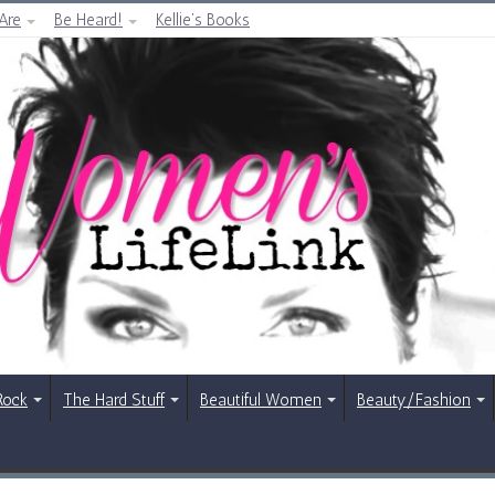
Are
Be Heard!
Kellie’s Books
Rock
The Hard Stuff
Beautiful Women
Beauty/Fashion