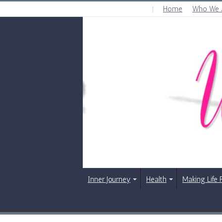
Home
Who We 
SUNDAY , AUGUST 9 2026
Inner Journey
Health
Making Life 