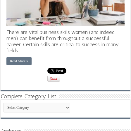
There are vital business skills women (and indeed
men) can benefit from throughout a successful
career. Certain skills are critical to success in many
fields …
Read More »
Complete Category List
Complete
Category
List
Archives