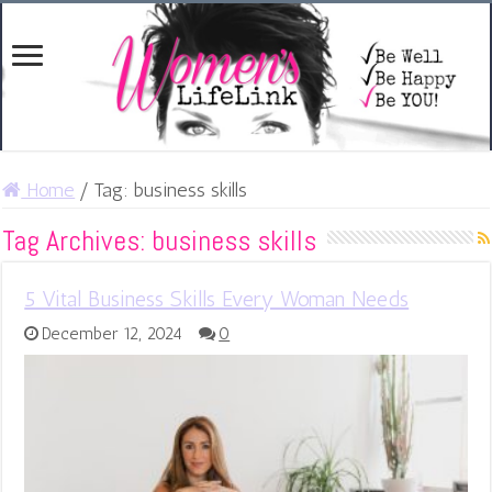
Home
/
Tag:
business skills
Tag Archives:
business skills
5 Vital Business Skills Every Woman Needs
December 12, 2024
0