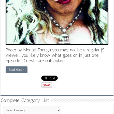
Photo by Mental Though you may not be a regular JS
viewer, you likely know what goes on in just one
episode. Guests are outspoken, …
Read More »
Complete Category List
Complete