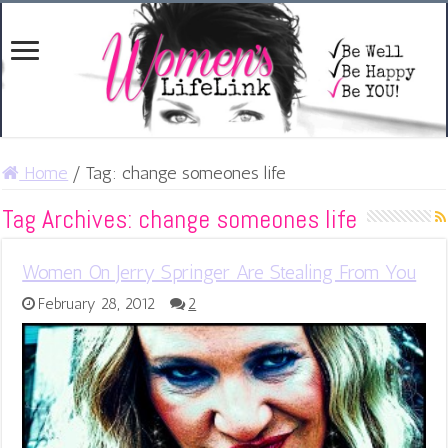
Home
/
Tag:
change someones life
Tag Archives:
change someones life
Women On Jerry Springer Are Stealing From You
February 28, 2012
2