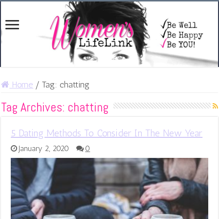
Home
/
Tag:
chatting
Tag Archives:
chatting
5 Dating Methods To Consider In The New Year
January 2, 2020
0