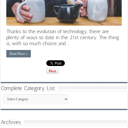
Thanks to the evolution of technology, there are
plenty of ways to date in the 21st century. The thing
is, with so much choice and …
Read More »
Complete Category List
Complete
Category
List
Archives