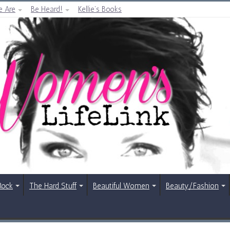
 Are
Be Heard!
Kellie’s Books
Rock
The Hard Stuff
Beautiful Women
Beauty/Fashion