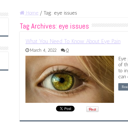
Home
/
Tag:
eye issues
Tag Archives:
eye issues
What You Need To Know About Eye Pain
March 4, 2022
0
Eye 
of t
to i
can 
Rea