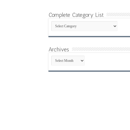
Complete Category List
Complete
Category
List
Archives
Archives