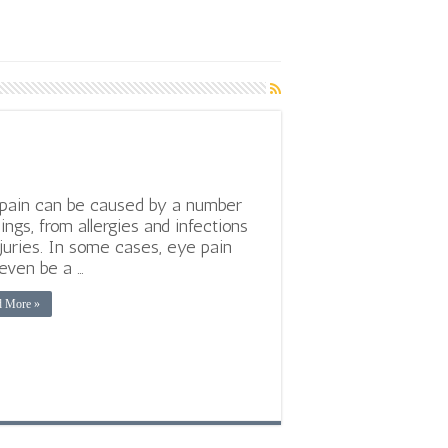
pain can be caused by a number
hings, from allergies and infections
njuries. In some cases, eye pain
even be a …
d More »