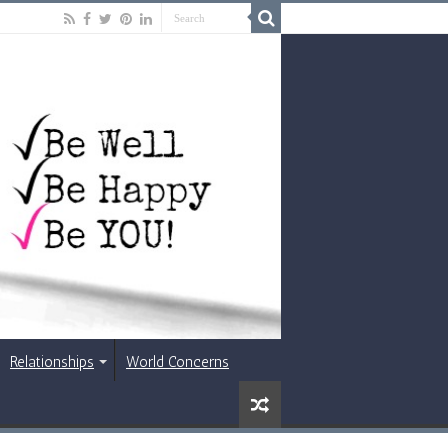
Relationships
World Concerns