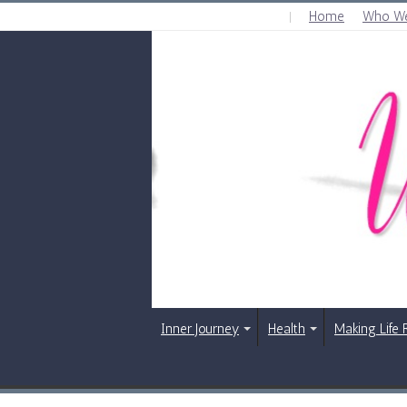
Home
Who We
MONDAY , AUGUST 10 2026
Inner Journey
Health
Making Life 