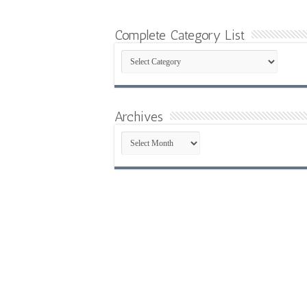
Complete Category List
Complete
Category
List
Archives
Archives