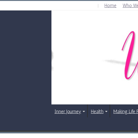
Home
Who We
THURSDAY , AUGUST 6 2026
Inner Journey
Health
Making Life 