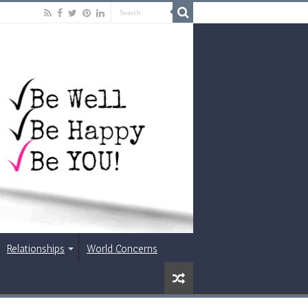
Relationships
World Concerns