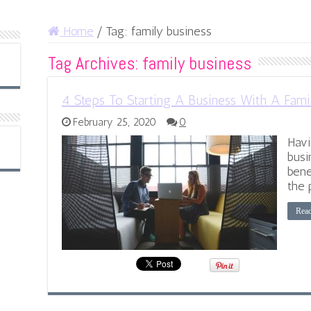
Home
/
Tag:
family business
Tag Archives:
family business
4 Steps To Starting A Business With A Fam
February 25, 2020
0
Havi
busi
bene
the 
Rea