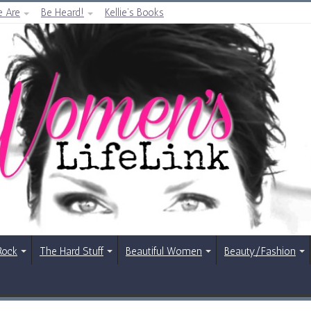
 Are
Be Heard!
Kellie’s Books
Rock
The Hard Stuff
Beautiful Women
Beauty/Fashion