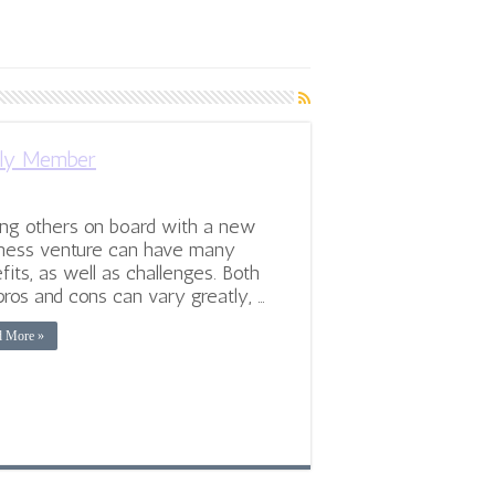
ily Member
ng others on board with a new
ness venture can have many
fits, as well as challenges. Both
pros and cons can vary greatly, …
d More »