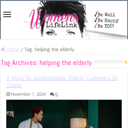
Home
/
Tag:
helping the elderly
Tag Archives:
helping the elderly
3 Ways To Accommodate Elderly Customers Or
Clients
November 1, 2024
0