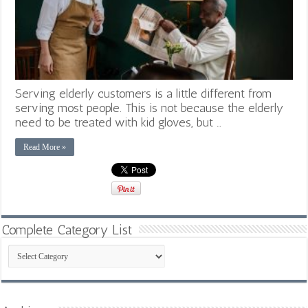
Serving elderly customers is a little different from
serving most people. This is not because the elderly
need to be treated with kid gloves, but …
Read More »
Complete Category List
Complete
Category
List