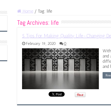
Home
/
Tag:
life
Tag Archives:
life
5 Tips For Making Quality Life-Changing De
February 19, 2020
0
With
and 
diff
and 
Rea