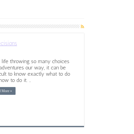
cisions
 life throwing so many choices
adventures our way, it can be
icult to know exactly what to do
how to do it. …
d More »