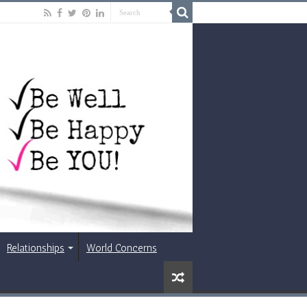
Relationships
World Concerns