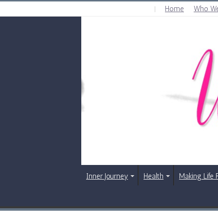
Home
Who We
THURSDAY , AUGUST 6 2026
Inner Journey
Health
Making Life 