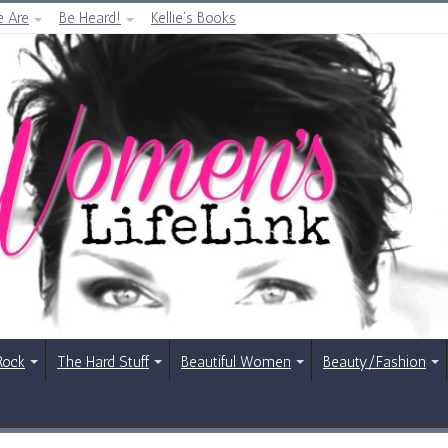
 Are
Be Heard!
Kellie’s Books
Rock
The Hard Stuff
Beautiful Women
Beauty/Fashion