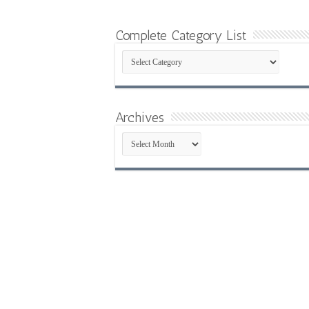
Complete Category List
Complete
Category
List
Archives
Archives