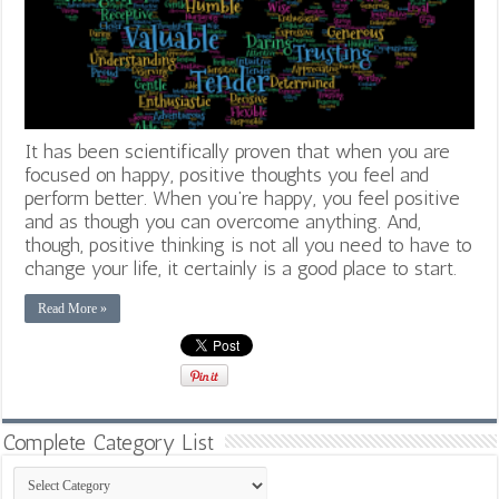
It has been scientifically proven that when you are
focused on happy, positive thoughts you feel and
perform better. When you’re happy, you feel positive
and as though you can overcome anything. And,
though, positive thinking is not all you need to have to
change your life, it certainly is a good place to start.
Read More »
Complete Category List
Complete