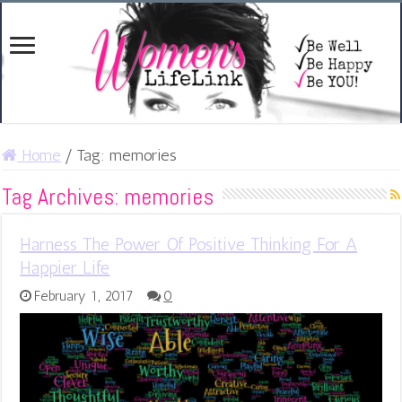
Home
/
Tag:
memories
Tag Archives:
memories
Harness The Power Of Positive Thinking For A
Happier Life
February 1, 2017
0