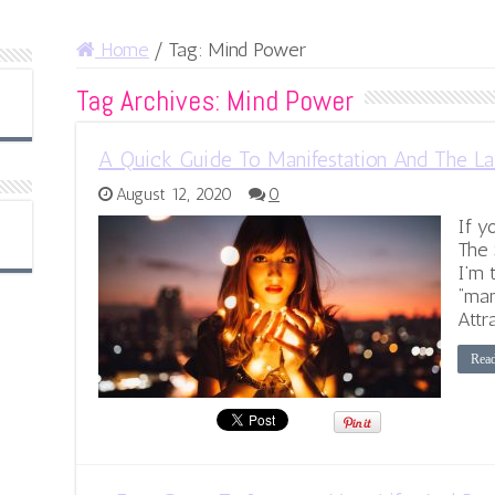
Home
/
Tag:
Mind Power
Tag Archives:
Mind Power
A Quick Guide To Manifestation And The La
August 12, 2020
0
If y
The 
I’m 
“man
Attr
Rea