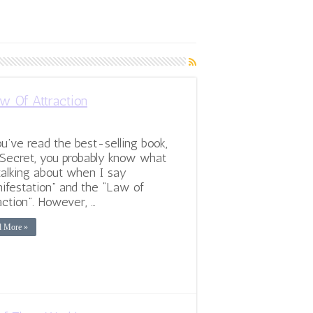
w Of Attraction
ou’ve read the best-selling book,
Secret, you probably know what
talking about when I say
ifestation” and the “Law of
action”. However, …
d More »