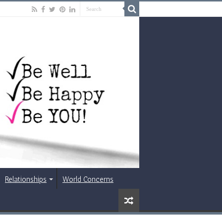
Relationships
World Concerns