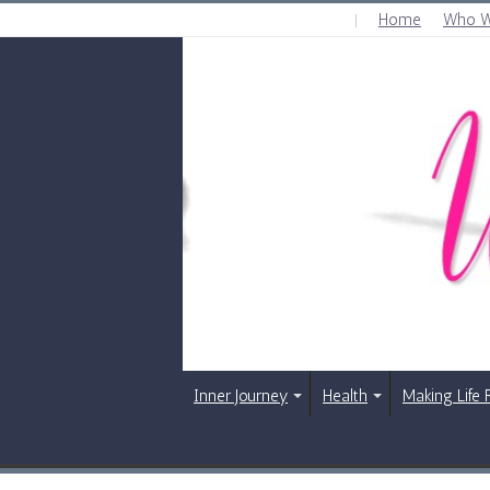
Home
Who W
WEDNESDAY , AUGUST 5 2026
Inner Journey
Health
Making Life 