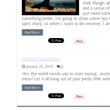
Well, though al
and a sense of
just need some
something better. I'm going to share some tips
spirit sharp, so when I want to be creative, I am
Read More »
Endless Possibilities
January 25, 2010
5
Yes, the world needs you to start oozing....any
mess! Let it all hang out of your pretty little worl
Read More »