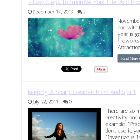
5 Easy Steps To Improve Your Life…And Pro
December 17, 2013
2
November 
and with 
year is g
fireworks
Attractio
Read More 
Keeping A Sharp Creative Mind And Spirit
July 22, 2011
0
There are so m
creativity and 
example: "Prac
don't use it, you
"Invention is 1