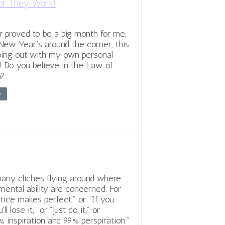
of They Work!
proved to be a big month for me,
New Year’s around the corner, this
oing out with my own personal
! Do you believe in the Law of
n?
»
any cliches flying around where
mental ability are concerned. For
tice makes perfect," or "If you
'll lose it," or "Just do it," or
% inspiration and 99% perspiration."