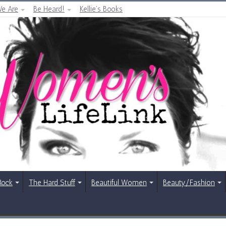
e Are
Be Heard!
Kellie’s Books
Rock
The Hard Stuff
Beautiful Women
Beauty/Fashion