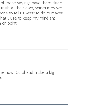
l of these sayings have there place
 truth all their own, sometimes we
one to tell us what to do to makes
 that I use to keep my mind and
 on point.
time now. Go ahead, make a big
d.