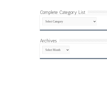
Complete Category List
Complete
Category
List
Archives
Archives