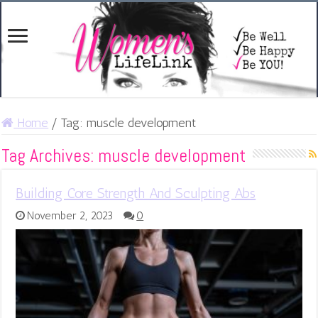
Home
/
Tag:
muscle development
Tag Archives:
muscle development
Building Core Strength And Sculpting Abs
November 2, 2023
0