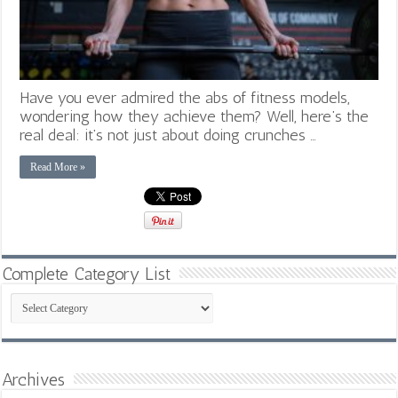
Have you ever admired the abs of fitness models,
wondering how they achieve them? Well, here’s the
real deal: it’s not just about doing crunches …
Read More »
Complete Category List
Complete
Category
List
Archives