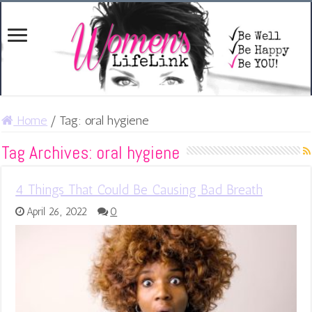
Home
/
Tag:
oral hygiene
Tag Archives:
oral hygiene
4 Things That Could Be Causing Bad Breath
April 26, 2022
0