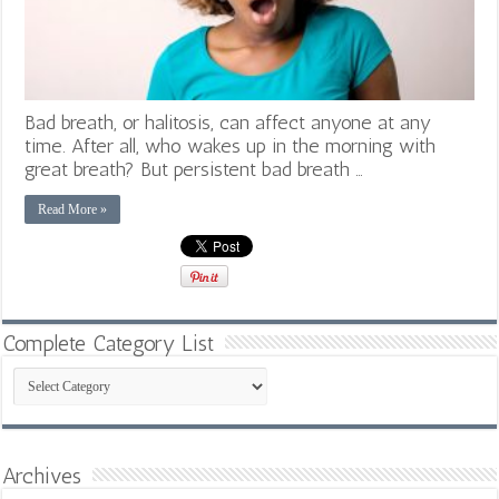
Bad breath, or halitosis, can affect anyone at any
time. After all, who wakes up in the morning with
great breath? But persistent bad breath …
Read More »
Complete Category List
Complete
Category
List
Archives