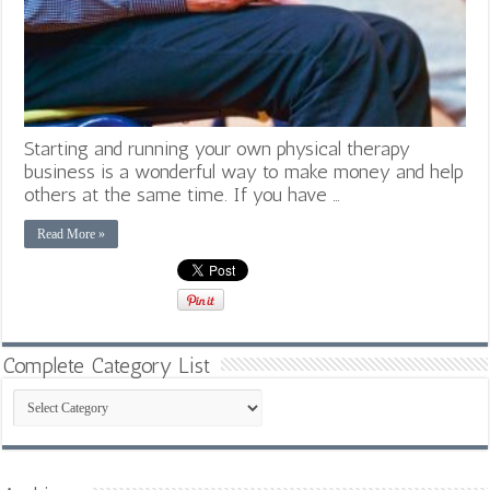
Starting and running your own physical therapy
business is a wonderful way to make money and help
others at the same time. If you have …
Read More »
Complete Category List
Complete
Category
List