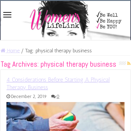
Home
/
Tag:
physical therapy business
Tag Archives:
physical therapy business
4 Considerations Before Starting A Physical
Therapy Business
December 2, 2019
0