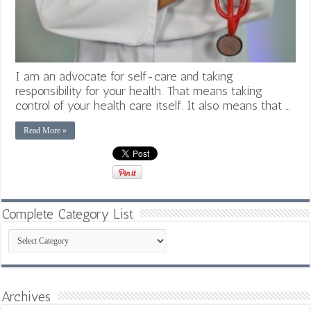
I am an advocate for self-care and taking
responsibility for your health. That means taking
control of your health care itself. It also means that …
Read More »
Complete Category List
Complete
Category
List
Archives