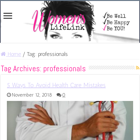
Home
/
Tag:
professionals
Tag Archives:
professionals
5 Ways To Avoid Health Care Mistakes
November 12, 2018
0