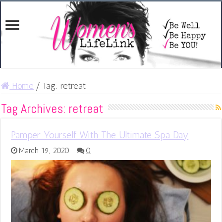
Home
/
Tag:
retreat
Tag Archives:
retreat
Pamper Yourself With The Ultimate Spa Day
March 19, 2020
0