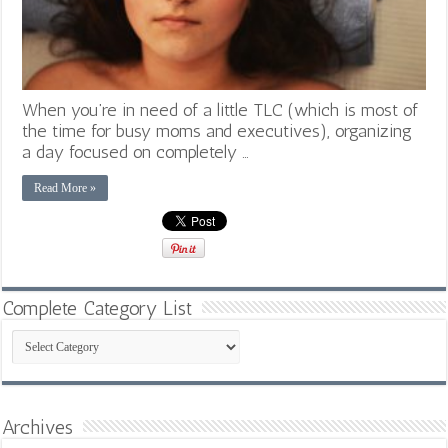
When you’re in need of a little TLC (which is most of
the time for busy moms and executives), organizing
a day focused on completely …
Read More »
Complete Category List
Complete
Category
List
Archives