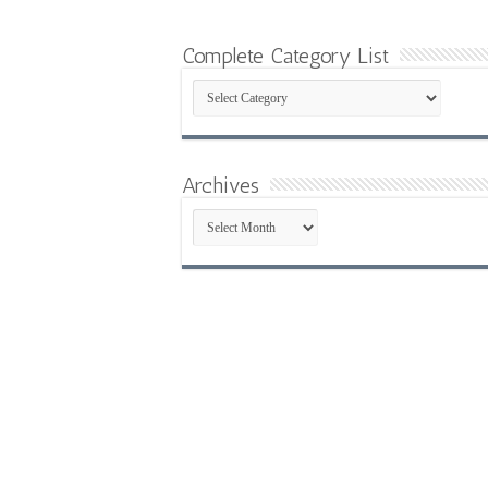
Complete Category List
Complete
Category
List
Archives
Archives