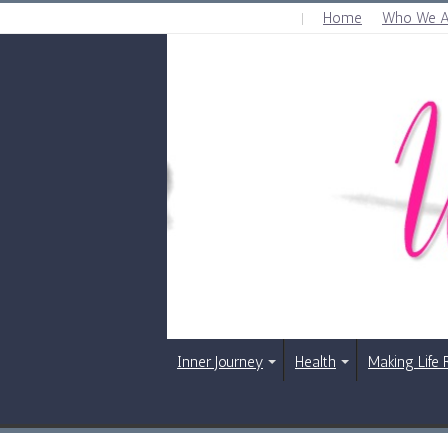
Home
Who We A
FRIDAY , AUGUST 7 2026
Inner Journey
Health
Making Life 