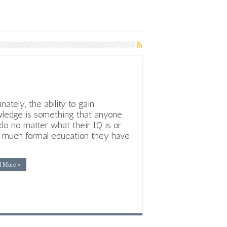
unately, the ability to gain
ledge is something that anyone
do no matter what their IQ is or
much formal education they have
d More »