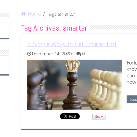
Home
/
Tag:
smarter
Tag Archives:
smarter
6 Simple Ways To Get Smarter Fast
December 14, 2020
0
Fort
know
can 
how 
…
Rea