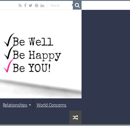
Relationships
World Concerns