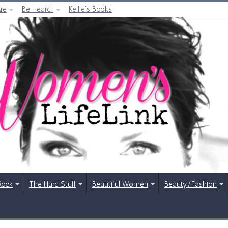
re
Be Heard!
Kellie’s Books
Rock
The Hard Stuff
Beautiful Women
Beauty/Fashion