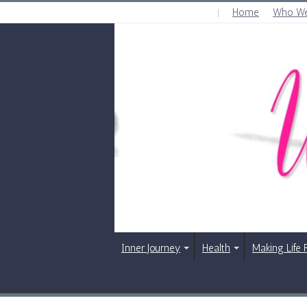
Home
Who We
SATURDAY , AUGUST 8 2026
Inner Journey
Health
Making Life 