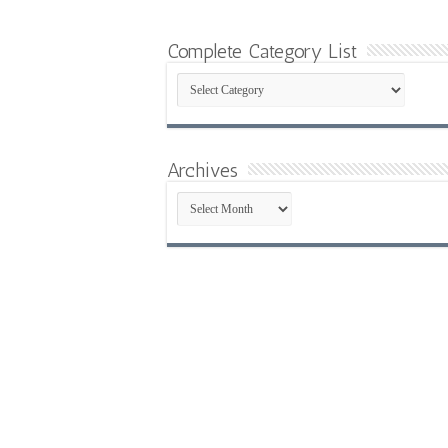
Complete Category List
Complete
Category
List
Archives
Archives