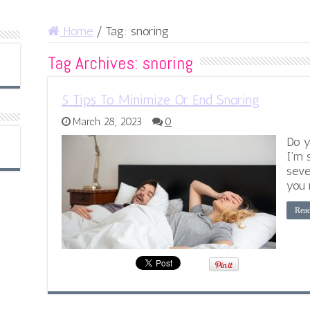
Home
/
Tag:
snoring
Tag Archives:
snoring
5 Tips To Minimize Or End Snoring
March 28, 2023
0
Do y
I’m 
seve
you 
Rea