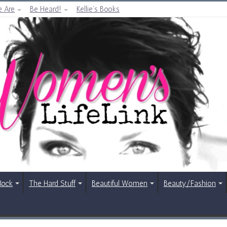
 Are
Be Heard!
Kellie’s Books
Rock
The Hard Stuff
Beautiful Women
Beauty/Fashion