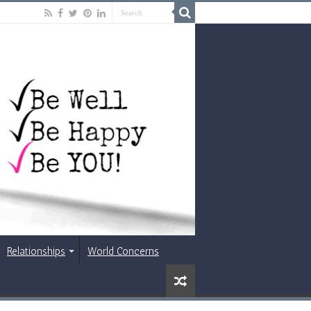
Relationships
World Concerns