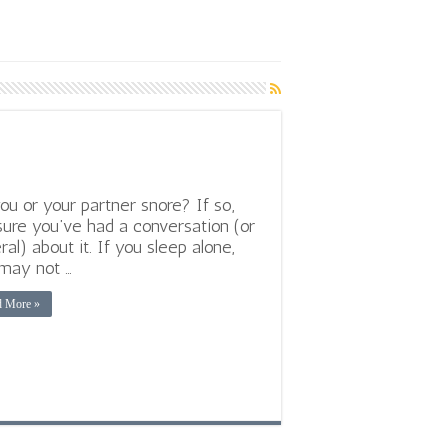
ou or your partner snore? If so,
sure you’ve had a conversation (or
ral) about it. If you sleep alone,
may not …
d More »