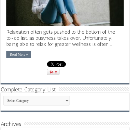
Relaxation often gets pushed to the bottom of the
to-do list, as busyness takes over. Unfortunately,
being able to relax for greater wellness is often …
Read More »
Complete Category List
Complete
Category
List
Archives