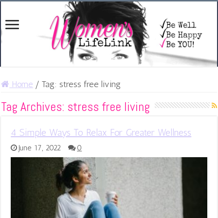
Home
/
Tag:
stress free living
Tag Archives:
stress free living
4 Simple Ways To Relax For Greater Wellness
June 17, 2022
0