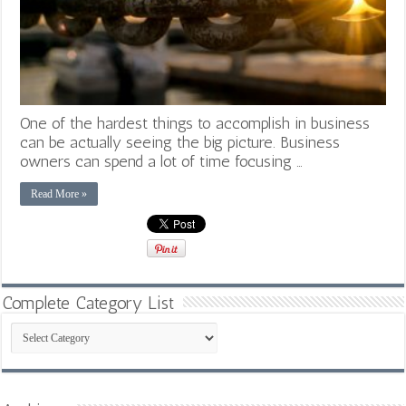
One of the hardest things to accomplish in business
can be actually seeing the big picture. Business
owners can spend a lot of time focusing …
Read More »
Complete Category List
Complete
Category
List