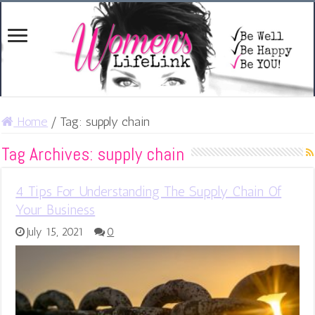
Home
/
Tag:
supply chain
Tag Archives:
supply chain
4 Tips For Understanding The Supply Chain Of
Your Business
July 15, 2021
0