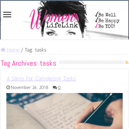
Home
/
Tag:
tasks
Tag Archives:
tasks
4 Steps For Completing Tasks
November 26, 2018
0