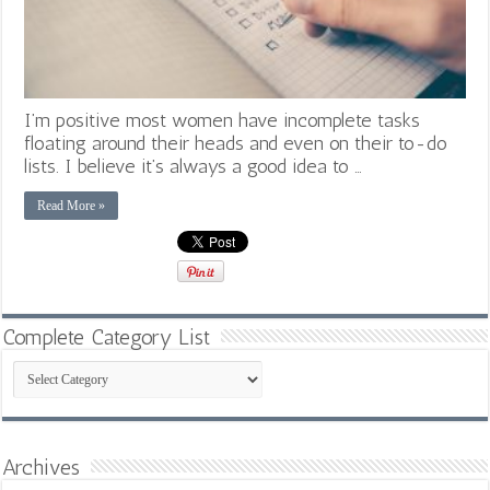
I’m positive most women have incomplete tasks
floating around their heads and even on their to-do
lists. I believe it’s always a good idea to …
Read More »
Complete Category List
Complete
Category
List
Archives