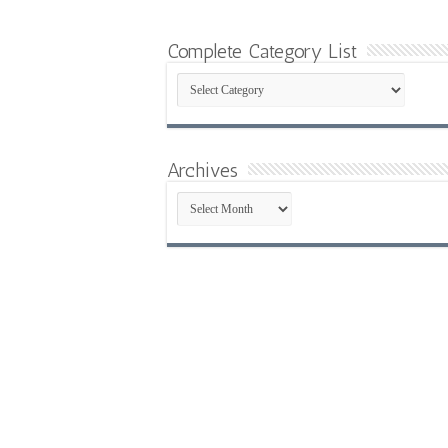
Complete Category List
Complete
Category
List
Archives
Archives