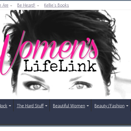
 Are
Be Heard!
Kellie’s Books
Rock
The Hard Stuff
Beautiful Women
Beauty/Fashion