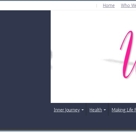
Home
Who We
SATURDAY , AUGUST 8 2026
Inner Journey
Health
Making Life 