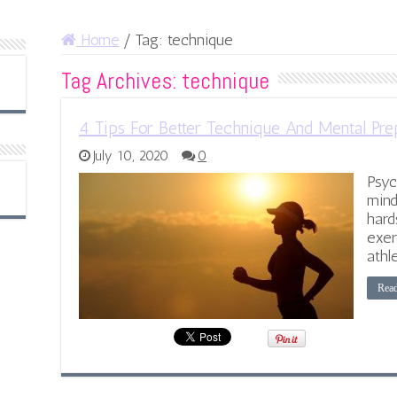
Home
/
Tag:
technique
Tag Archives:
technique
4 Tips For Better Technique And Mental Prep
July 10, 2020
0
Psyc
mind
hard
exer
athl
Rea