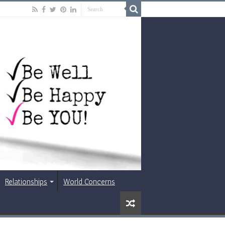
Relationships
World Concerns