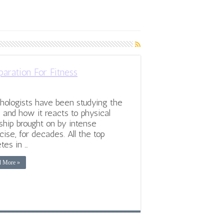
aration For Fitness
hologists have been studying the
 and how it reacts to physical
ship brought on by intense
cise, for decades. All the top
etes in …
d More »