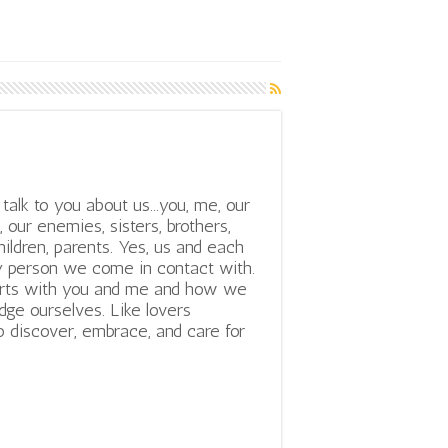
talk to you about us...you, me, our
, our enemies, sisters, brothers,
hildren, parents. Yes, us and each
 person we come in contact with.
tarts with you and me and how we
ge ourselves. Like lovers
o discover, embrace, and care for