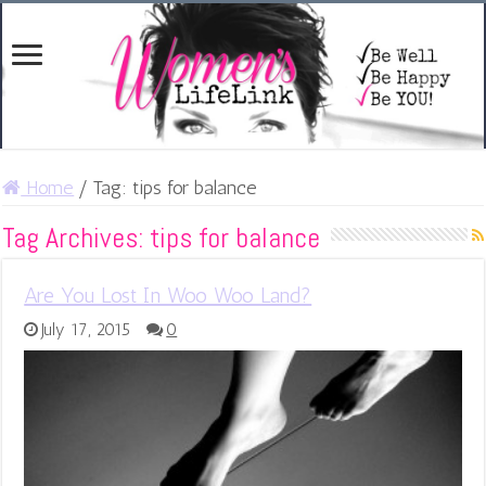
Home
/
Tag:
tips for balance
Tag Archives:
tips for balance
Are You Lost In Woo Woo Land?
July 17, 2015
0