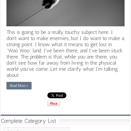
This is going to be a really touchy subject here. I
don't want to make enemies, but I do want to make a
strong point. I know what it means to get lost in
"Woo Woo" land. I've been there, and I've been stuck
there. The problem is that, while you are there, you
don't see how far away from living in the physical
world you've come. Let me clarify what I'm talking
about.
Read More »
Complete Category List
Complete