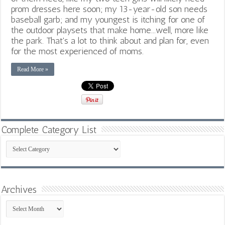
prom dresses here soon; my 13-year-old son needs
baseball garb; and my youngest is itching for one of
the outdoor playsets that make home...well, more like
the park. That's a lot to think about and plan for, even
for the most experienced of moms.
Read More »
Complete Category List
Complete
Category
List
Archives
Archives