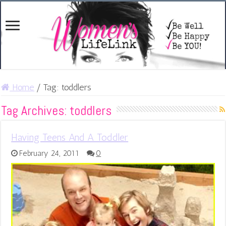
Home
/
Tag:
toddlers
Tag Archives:
toddlers
Having Teens And A Toddler
February 24, 2011
0