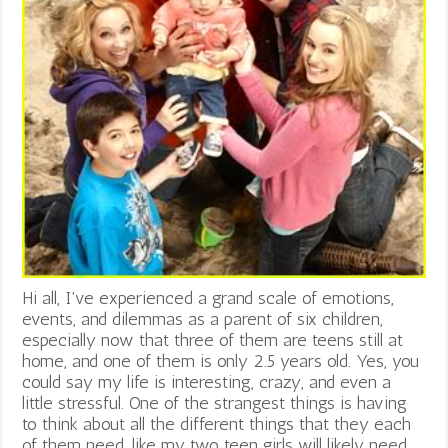
Hi all, I've experienced a grand scale of emotions,
events, and dilemmas as a parent of six children,
especially now that three of them are teens still at
home, and one of them is only 2.5 years old. Yes, you
could say my life is interesting, crazy, and even a
little stressful. One of the strangest things is having
to think about all the different things that they each
of them need, like my two teen girls will likely need