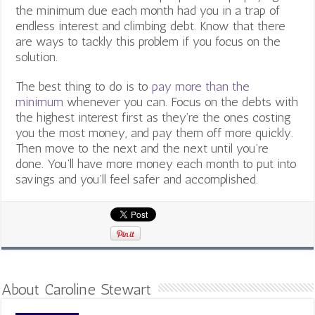
the minimum due each month had you in a trap of
endless interest and climbing debt. Know that there
are ways to tackly this problem if you focus on the
solution.
The best thing to do is to
pay more than the
minimum
whenever you can. Focus on the debts with
the highest interest first as they’re the ones costing
you the most money, and pay them off more quickly.
Then move to the next and the next until you’re
done. You’ll have more money each month to put into
savings and you’ll feel safer and accomplished.
About Caroline Stewart