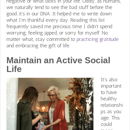
negative or what lacks in your life. Oddly, as humans,
we naturally tend to see the bad stuff before the
good…it’s in our DNA. It helped me to write down
what I’m thankful every day. Reading this list
frequently saved me precious time I didn’t spend
worrying, feeling jipped, or sorry for myself. No
matter what, stay committed to
practicing gratitude
and embracing the gift of life.
Maintain an Active Social
Life
It’s also
important
to have
healthy
relationshi
ps as you
age. This
could