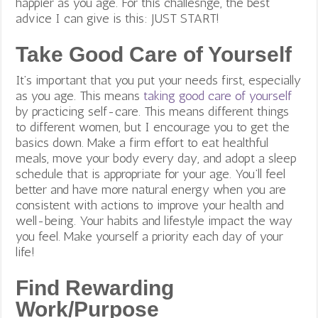
happier as you age. For this challesnge, the best
advice I can give is this: JUST START!
Take Good Care of Yourself
It’s important that you put your needs first, especially
as you age. This means
taking good care of yourself
by practicing self-care. This means different things
to different women, but I encourage you to get the
basics down. Make a firm effort to eat healthful
meals, move your body every day, and adopt a sleep
schedule that is appropriate for your age.
You’ll feel
better and have more natural energy when you are
consistent with actions to improve your health and
well-being. Your habits and lifestyle impact the way
you feel. Make yourself a priority each day of your
life!
Find Rewarding
Work/Purpose