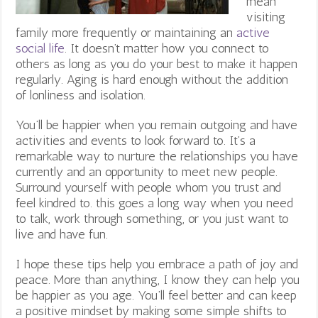
mean
visiting
family more frequently or maintaining an
active
social life
. It doesn’t matter how you connect to
others as long as you do your best to make it happen
regularly. Aging is hard enough without the addition
of lonliness and isolation.
You’ll be happier when you remain outgoing and have
activities and events to look forward to. It’s a
remarkable way to nurture the relationships you have
currently and an opportunity to meet new people.
Surround yourself with people whom you trust and
feel kindred to. this goes a long way when you need
to talk, work through something, or you just want to
live and have fun.
I hope these tips help you embrace a path of joy and
peace. More than anything, I know they can help you
be happier as you age. You’ll feel better and can keep
a positive mindset by making some simple shifts to