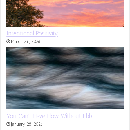
Intentional Positivity
March 29, 2026
You Can’t Have Flow Without Ebb
January 28, 2026