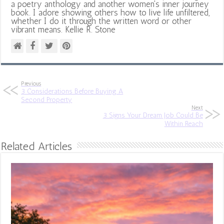
a poetry anthology and another women's inner journey
book. I adore showing others how to live life unfiltered,
whether I do it through the written word or other
vibrant means. Kellie R. Stone
Previous
3 Considerations Before Buying A
Second Property
Next
3 Signs Your Dream Job Could Be
Within Reach
Related Articles