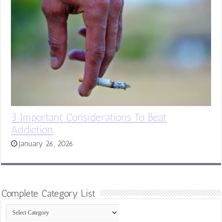
3 Important Considerations To Beat
Addiction
January 26, 2026
Complete Category List
Complete
Category