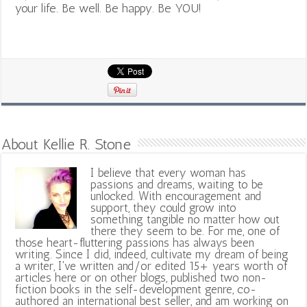
your life. Be well. Be happy. Be YOU!
About Kellie R. Stone
I believe that every woman has
passions and dreams, waiting to be
unlocked. With encouragement and
support, they could grow into
something tangible no matter how out
there they seem to be. For me, one of
those heart-fluttering passions has always been
writing. Since I did, indeed, cultivate my dream of being
a writer, I've written and/or edited 15+ years worth of
articles here or on other blogs, published two non-
fiction books in the self-development genre, co-
authored an international best seller, and am working on