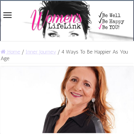
Home
/
Inner Journey
/
4 Ways To Be Happier As You
Age