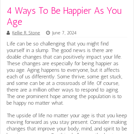
4 Ways To Be Happier As You
Age
Kellie R. Stone
June 7, 2024
Life can be so challenging that you might find
yourself in a slump. The good news is there are
doable changes that can positively impact your life.
These changes are especially for being happier as
you age.
Aging happens to everyone, but it affects
each of us differently. Some thrive, some get stuck,
and some can be at a crossroads of life. Of course,
there are a million other ways to respond to aging.
The one prominent hope among the population is to
be happy no matter what.
The upside of life no matter your age is that you keep
moving forward as you stay present. Consider making
changes that improve your body, mind, and spirit to be