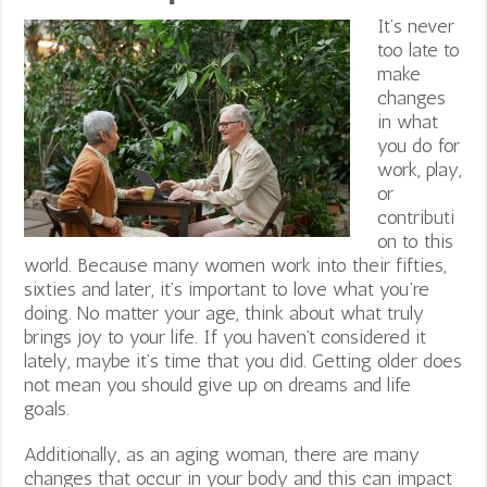
It’s never
too late to
make
changes
in what
you do for
work, play,
or
contributi
on to this
world. Because many women work into their fifties,
sixties and later, it’s important to love what you’re
doing. No matter your age, think about what truly
brings joy to your life. If you haven’t considered it
lately, maybe it’s time that you did. Getting older does
not mean you should give up on dreams and life
goals.
Additionally, as an aging woman, there are many
changes that occur in your body and this can impact