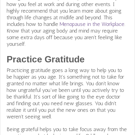
how you feel at work and during other events. I
highly recommend that you learn more about going
through life changes at midlife and beyond. This
includes how to handle
Menopause in the Workplace
.
Know that your aging body and mind may require
some extra days off because you aren’t feeling like
yourself.
Practice Gratitude
Practicing gratitude goes a long way to help you to
be happier as you age. It’s something not to take for
granted no matter what life brings. You don’t know
how ungrateful you’ve been until you actively try to
be thankful. It’s sort of like going to the eye doctor
and finding out you need new glasses. You didn’t
realize it until you put the new ones on that you
weren’t seeing well.
Being grateful helps you to take focus away from the