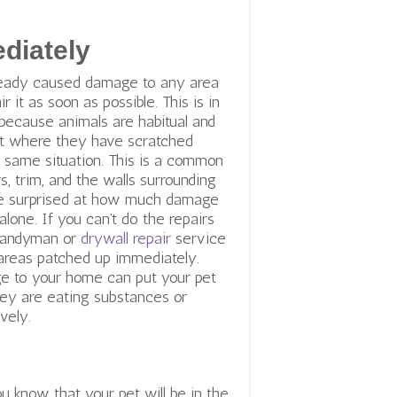
diately
lready caused damage to any area
r it as soon as possible. This is in
 because animals are habitual and
pot where they have scratched
he same situation. This is a common
, trim, and the walls surrounding
e surprised at how much damage
 alone. If you can’t do the repairs
a handyman or
drywall repair
service
reas patched up immediately.
 to your home can put your pet
they are eating substances or
vely.
ou know that your pet will be in the