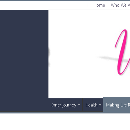
Home
Who We A
FRIDAY , AUGUST 7 2026
Inner Journey
Health
Making Life 