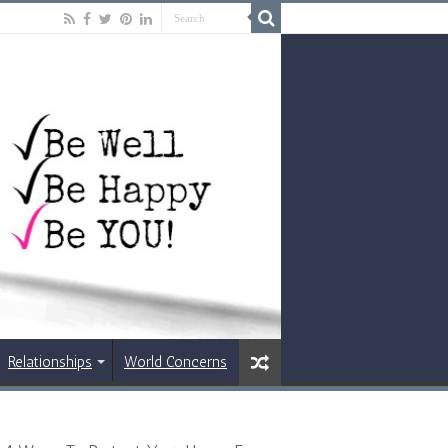
Relationships
World Concerns