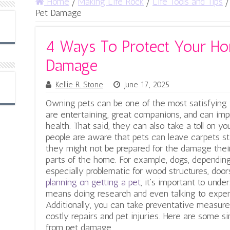
Home
/
Making Life Rock
/
Life Tools and Tips
/
Pet Damage
4 Ways To Protect Your H
Damage
Kellie R. Stone
June 17, 2025
Owning pets can be one of the most satisfying t
are entertaining, great companions, and can imp
health. That said, they can also take a toll on y
people are aware that pets can leave carpets stai
they might not be prepared for the damage their 
parts of the home.
For example, dogs, depending
especially problematic for wood structures, door
planning on getting a pet
, it’s important to unde
means doing research and even talking to expert
Additionally, you can take preventative measur
costly repairs and pet injuries. Here are some 
from pet damage.