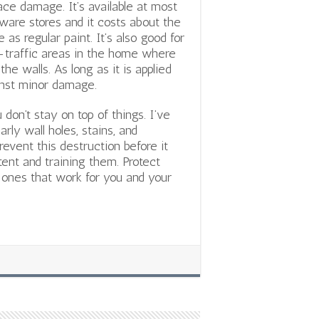
ace damage. It’s available at most
ware stores and it costs about the
 as regular paint. It’s also good for
-traffic areas in the home where
he walls. As long as it is applied
ainst minor damage.
don’t stay on top of things. I’ve
ly wall holes, stains, and
revent this destruction before it
tent and training them. Protect
ones that work for you and your