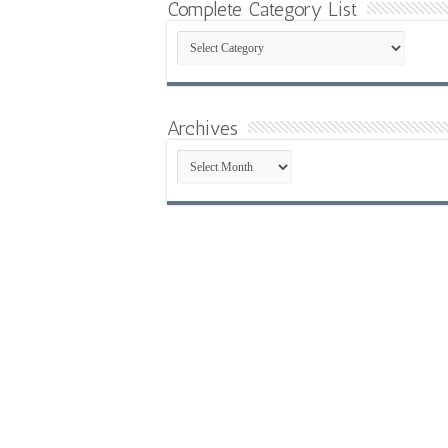
Complete Category List
Complete
Category
List
Archives
Archives