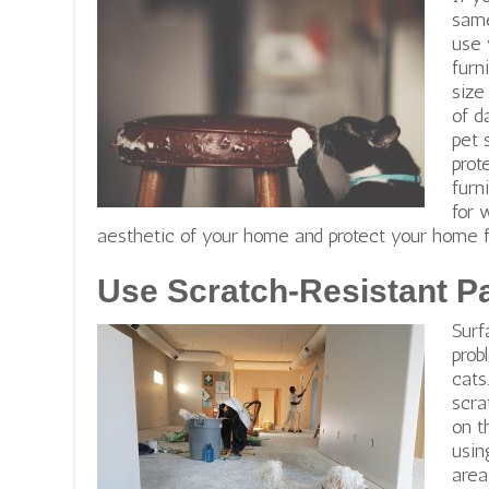
same
use 
furn
size
of d
pet 
prot
furn
for 
aesthetic of your home and protect your home
Use Scratch-Resistant Pa
Surf
prob
cats
scra
on t
usi
area