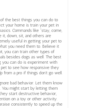
of the best things you can do to
ect your home is train your pet in
basics. Commands like “stay, come,
e it, down, sit, and others are
emely useful in getting your pet to
hat you need them to. Believe it
ot, you can train other types of
als besides dogs as well. The best
g you can do is experiment with
 pet to see how responsive they
p from a pro if things don’t go well.
 ignore bad behavior. Let them know
. You might start by letting them
they start destructive behavior,
tion on a toy or other activity.
praise consistently to speed up the