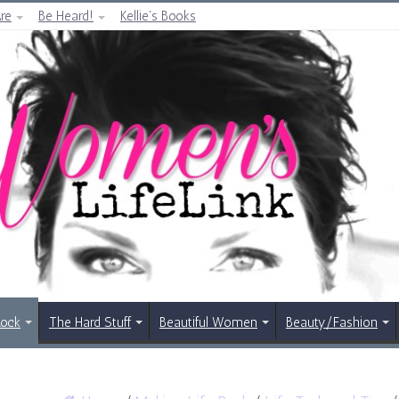
re
Be Heard!
Kellie’s Books
Rock
The Hard Stuff
Beautiful Women
Beauty/Fashion