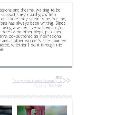
ssions and dreams, waiting to be
support, they could grow into
out there they seem to be. For me,
ions has always been writing. Since
f being a writer, I've written and/or
 here or on other blogs, published
nre, co-authored an international
y and another women's inner journey
ltered, whether I do it through the
ne
Next
Taking Your Health Seriously: 4
Actions That Help