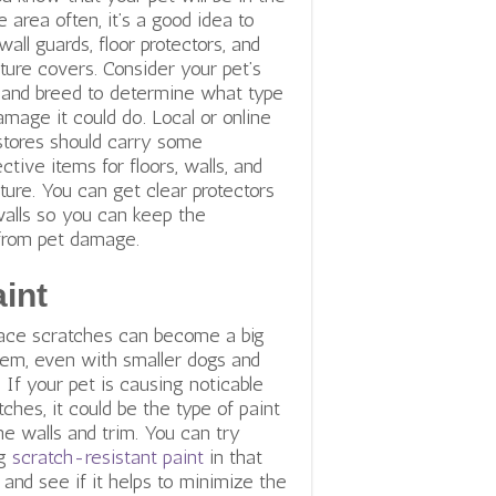
 area often, it’s a good idea to
wall guards, floor protectors, and
iture covers. Consider your pet’s
 and breed to determine what type
amage it could do. Local or online
stores should carry some
ective items for floors, walls, and
iture. You can get clear protectors
walls so you can keep the
 from pet damage.
int
ace scratches can become a big
lem, even with smaller dogs and
. If your pet is causing noticable
tches, it could be the type of paint
he walls and trim. You can try
ng
scratch-resistant paint
in that
 and see if it helps to minimize the