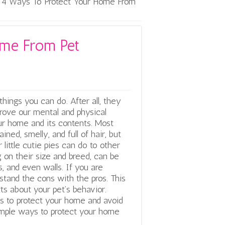
4 Ways To Protect Your Home From
ome From Pet
hings you can do. After all, they
rove our mental and physical
our home and its contents. Most
ned, smelly, and full of hair, but
little cutie pies can do to other
 on their size and breed, can be
s, and even walls.
If you are
rstand the cons with the pros. This
s about your pet’s behavior.
es to protect your home and avoid
simple ways to protect your home