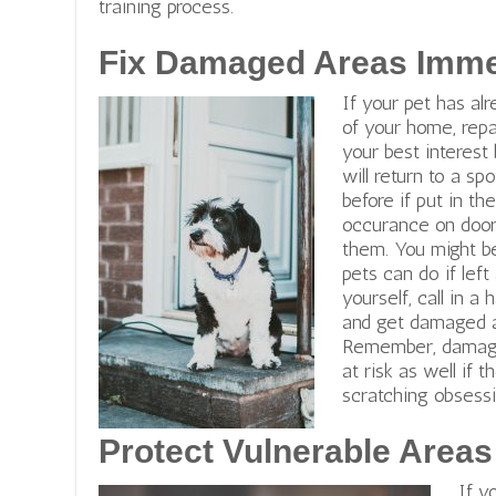
training process.
Fix Damaged Areas Imme
If your pet has a
of your home, repai
your best interest
will return to a s
before if put in t
occurance on doors
them.
You might b
pets can do if left
yourself, call in 
and get damaged a
Remember,
damage
at risk as well if 
scratching obsessi
Protect Vulnerable Areas
If y