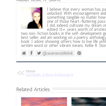
I believe that every woman has pa
unlocked. With encouragement and 
something tangible no matter how 
one of those heart-fluttering pass
I did, indeed, cultivate my dream o
edited 15+ years worth of articles
two non-fiction books in the self-development ge
best seller, and am working on a poetry antholog
book. I adore showing others how to live life unfi
written word or other vibrant means. Kellie R. Sto
@womenslifelink
Previous
Gut Health: 4 Ways To Promote It
Related Articles