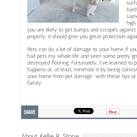
surf
hard
same
high
you are likely to get bumps and scrapes against t
properly, it should give you great protection ag
Pets can do a lot of damage to your home if you 
had pets my whole life and seen some pretty gnar
destroyed flooring. Fortunately, I’ve learned to p
happens or, at least, minimize it by being consis
your home from pet damage with these tips or 
family.
Share
About Kellie R. Stone