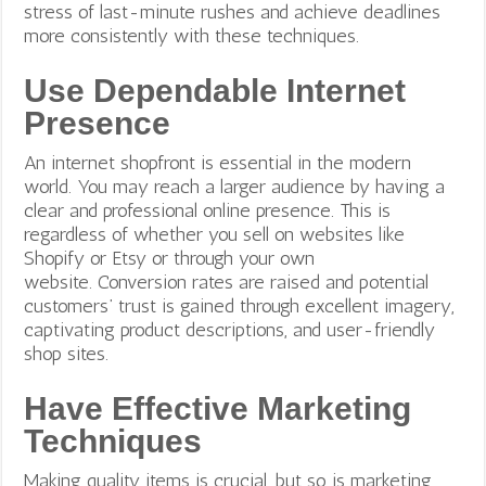
stress of last-minute rushes and achieve deadlines
more consistently with these techniques.
Use Dependable Internet
Presence
An internet shopfront is essential in the modern
world. You may reach a larger audience by having a
clear and professional online presence. This is
regardless of whether you sell on websites like
Shopify or Etsy or through your own
website.
Conversion rates are raised and potential
customers’ trust is gained through excellent imagery,
captivating product descriptions, and user-friendly
shop sites.
Have Effective Marketing
Techniques
Making quality items is crucial, but so is marketing.