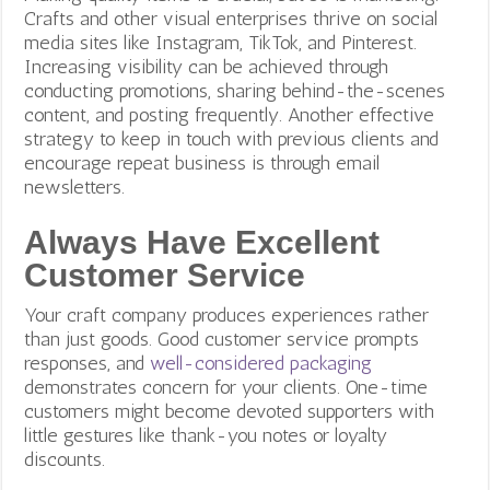
Crafts and other visual enterprises thrive on social
media sites like Instagram, TikTok, and Pinterest.
Increasing visibility can be achieved through
conducting promotions, sharing behind-the-scenes
content, and posting frequently.
Another effective
strategy to keep in touch with previous clients and
encourage repeat business is through email
newsletters.
Always Have Excellent
Customer Service
Your craft company produces experiences rather
than just goods. Good customer service prompts
responses, and
well-considered packaging
demonstrates concern for your clients.
One-time
customers might become devoted supporters with
little gestures like thank-you notes or loyalty
discounts.