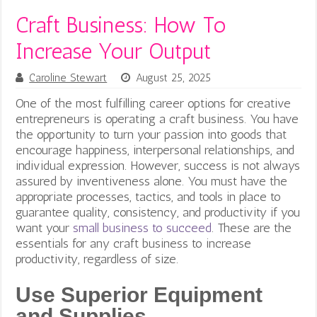
Craft Business: How To
Increase Your Output
Caroline Stewart
August 25, 2025
One of the most fulfilling career options for creative
entrepreneurs is operating a craft business. You have
the opportunity to turn your passion into goods that
encourage happiness, interpersonal relationships, and
individual expression. However, success is not always
assured by inventiveness alone. You must have the
appropriate processes, tactics, and tools in place to
guarantee quality, consistency, and productivity if you
want your
small business to succeed
.
These are the
essentials for any craft business to increase
productivity, regardless of size.
Use Superior Equipment
and Supplies