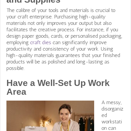
The calibre of your tools and materials is crucial to
your craft enterprise. Purchasing high-quality
materials not only improves your output but also
facilitates the creative process.
For instance, if you
design paper goods, cards, or personalised packaging,
employing
craft dies
can significantly improve
productivity and consistency of your work. Using
high-quality materials guarantees that your finished
products will be as polished and long-lasting as
possible.
Have a Well-Set Up Work
Area
A messy,
disorganiz
ed
workstati
on can