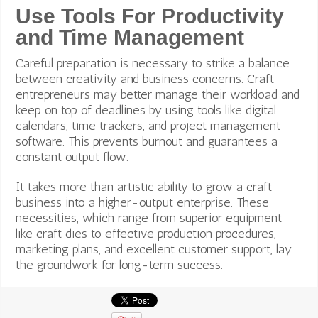
Use Tools For Productivity
and Time Management
Careful preparation is necessary to strike a balance
between creativity and business concerns. Craft
entrepreneurs may better manage their workload and
keep on top of deadlines by using tools like digital
calendars, time trackers, and project management
software. This prevents burnout and guarantees a
constant output flow.
It takes more than artistic ability to grow a craft
business into a higher-output enterprise. These
necessities, which range from superior equipment
like craft dies to effective production procedures,
marketing plans, and excellent customer support, lay
the groundwork for long-term success.