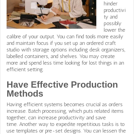
hinder
productivi
ty and
possibly
lower the
calibre of your output. You can find tools more easily
and maintain focus if you set up an ordered craft
studio with storage options including desk organizers,
labelled containers, and shelves.
You may create
more and spend less time looking for lost things in an
efficient setting.
Have Effective Production
Methods
Having efficient systems becomes crucial as orders
increase. Batch processing, which puts related items
together, can increase productivity and save
time.
Another way to expedite repetitious tasks is to
use templates or pre-set designs. You can lessen the