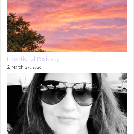
Intentional Positivity
March 29, 2026