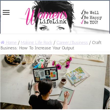
Home
/
Making Life Rock
/
Career/Business
/
Craft
Business: How To Increase Your Output