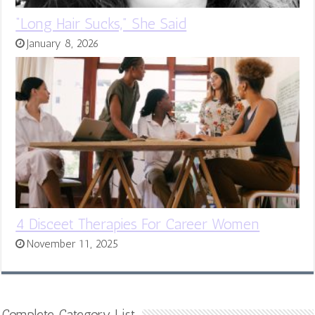
“Long Hair Sucks,” She Said
January 8, 2026
4 Disceet Therapies For Career Women
November 11, 2025
Complete Category List