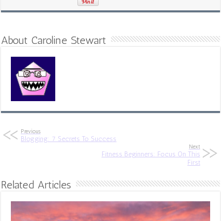
About Caroline Stewart
Previous
Blogging: 7 Secrets To Success
Next
Fitness Beginners: Focus On This
First
Related Articles