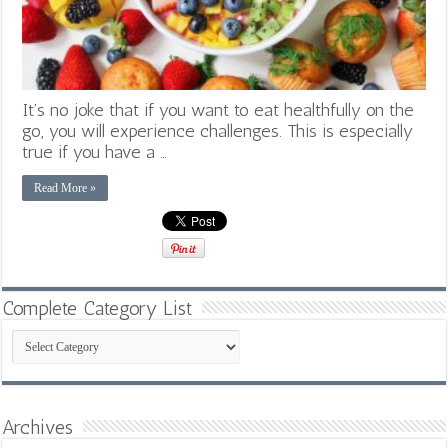
It’s no joke that if you want to eat healthfully on the
go, you will experience challenges. This is especially
true if you have a …
Read More »
Complete Category List
Complete
Category
List
Archives