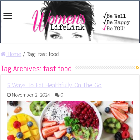
Home
/
Tag:
fast food
Tag Archives:
fast food
5 Ways To Eat Healthfully On The Go
November 2, 2024
0