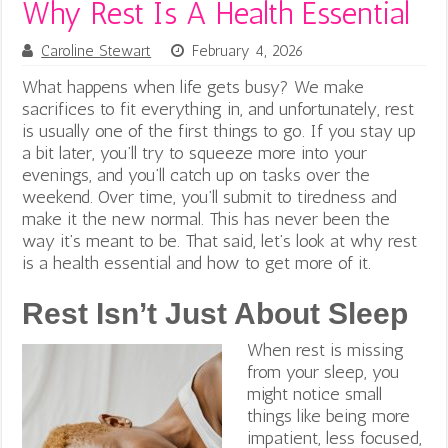
Why Rest Is A Health Essential
Caroline Stewart
February 4, 2026
What happens when life gets busy? We make
sacrifices to fit everything in, and unfortunately, rest
is usually one of the first things to go. If you stay up
a bit later, you’ll try to squeeze more into your
evenings, and you’ll catch up on tasks over the
weekend. Over time, you’ll submit to tiredness and
make it the new normal. This has never been the
way it’s meant to be. That said, let’s look at why rest
is a health essential and how to get more of it.
Rest Isn’t Just About Sleep
When rest is missing
from your sleep, you
might notice small
things like being more
impatient, less focused,