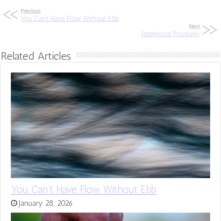
Previous
You Can’t Have Flow Without Ebb
Next
Intentional Positivity
Related Articles
You Can’t Have Flow Without Ebb
January 28, 2026