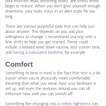
your muscles relax, breathing slows, and stress levels
begin to reduce. When you don’t give yourself enough
downtime, your body stays in an alert state for too
long.
There are various purposful tools that can help just
about anyone. This depends on you and your
willingness to change. I recommend starting with a
few shifts to help you get started. These could
include a relaxed wind down routine, less screen time,
and
having a consistent bedtime
, for example.
Comfort
Something to bear in mind is the fact that rest is a lot
easier when you’re physically more comfortable,
meaning that what you wear, how your bedroom is
set up, and even the textures around you can all
influence how well you can switch off.
Something like changing into a
cotton nightdress
can