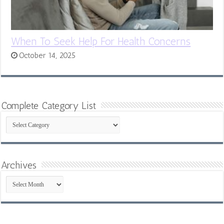
When To Seek Help For Health Concerns
October 14, 2025
Complete Category List
Complete
Category
List
Archives
Archives