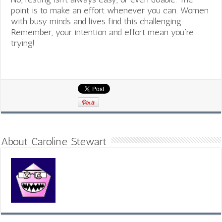
point is to make an effort whenever you can. Women
with busy minds and lives find this challenging.
Remember, your intention and effort mean you’re
trying!
About Caroline Stewart