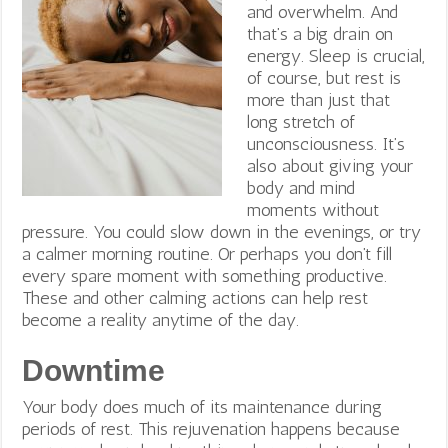
and overwhelm. And
that’s a big drain on
energy. Sleep is crucial,
of course, but rest is
more than just that
long stretch of
unconsciousness. It’s
also about giving your
body and mind
moments without
pressure. You could slow down in the evenings, or try
a calmer morning routine. Or perhaps you don’t fill
every spare moment with something productive.
These and other calming actions can help rest
become a reality anytime of the day.
Downtime
Your body does much of its maintenance during
periods of rest. This rejuvenation happens because