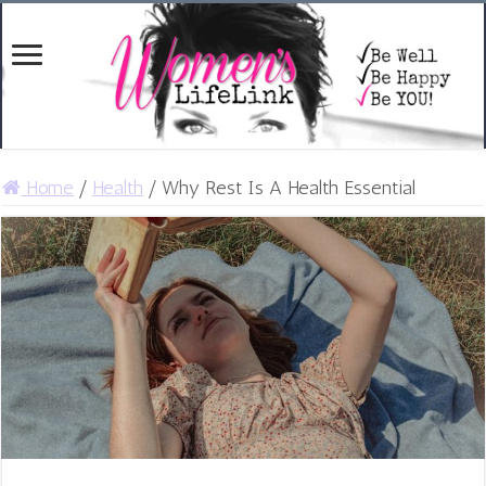
Home
/
Health
/
Why Rest Is A Health Essential