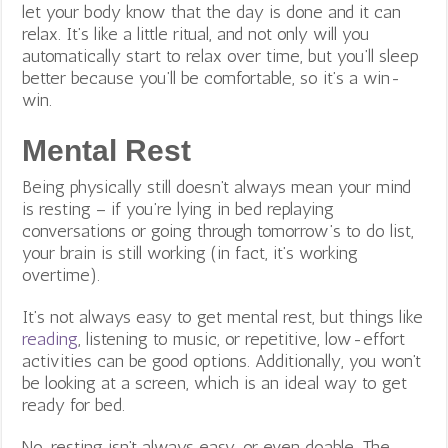
let your body know that the day is done and it can
relax. It’s like a little ritual, and not only will you
automatically start to relax over time, but you’ll sleep
better because you’ll be comfortable, so it’s a win-
win.
Mental Rest
Being physically still doesn’t always mean your mind
is resting – if you’re lying in bed replaying
conversations or going through tomorrow’s to do list,
your brain is still working (in fact, it’s working
overtime).
It’s not always easy to get mental rest, but things like
reading
, listening to music, or repetitive, low-effort
activities can be good options. Additionally, you won’t
be looking at a screen, which is an ideal way to get
ready for bed.
No, resting isn’t always easy, or even doable. The