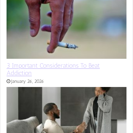
3 Important Considerations To Beat
Addiction
January 26, 2026