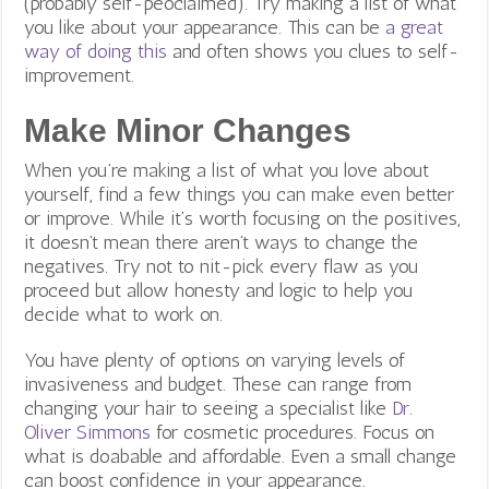
(probably self-peoclaimed). Try making a list of what
you like about your appearance. This can be
a great
way of doing this
and often shows you clues to self-
improvement.
Make Minor Changes
When you’re making a list of what you love about
yourself, find a few things you can make even better
or improve. While it’s worth focusing on the positives,
it doesn’t mean there aren’t ways to change the
negatives. Try not to nit-pick every flaw as you
proceed but allow honesty and logic to help you
decide what to work on.
You have plenty of options on varying levels of
invasiveness and budget. These can range from
changing your hair to seeing a specialist like
Dr.
Oliver Simmons
for cosmetic procedures. Focus on
what is doabable and affordable. Even a small change
can boost confidence in your appearance.