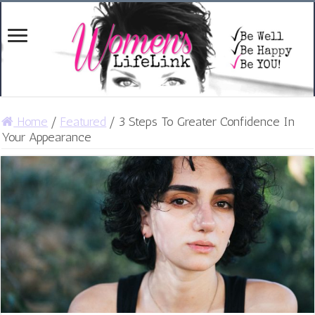
Home
/
Featured
/
3 Steps To Greater Confidence In
Your Appearance