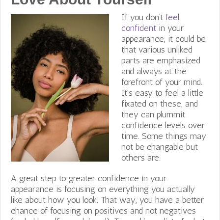
If you don’t
feel
confident
in your
appearance, it could be
that various unliked
parts are emphasized
and always at the
forefront of your mind.
It’s easy to feel a little
fixated on these, and
they can plummit
confidence levels over
time. Some things may
not be changable but
others are.
A great step to greater confidence in your
appearance is focusing on everything you actually
like about how you look. That way, you have a better
chance of focusing on positives and not negatives