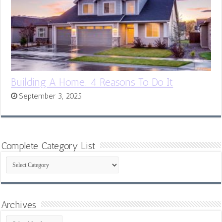
Building A Home: 4 Reasons To Do It
September 3, 2025
Complete Category List
Complete
Category
List
Archives
Archives