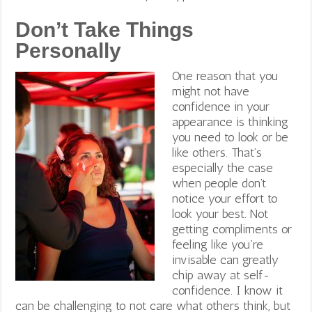
Don’t Take Things
Personally
One reason that you
might not have
confidence in your
appearance is thinking
you need to look or be
like others. That’s
especially the case
when people don’t
notice your effort to
look your best. Not
getting compliments or
feeling like you’re
invisable can greatly
chip away at self-
confidence. I know it
can be challenging to not care what others think, but