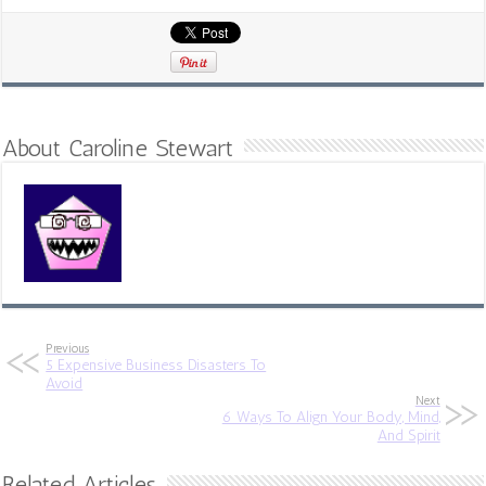
About Caroline Stewart
Previous
5 Expensive Business Disasters To
Avoid
Next
6 Ways To Align Your Body, Mind,
And Spirit
Related Articles