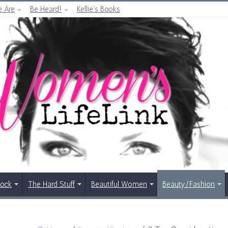
 Are
Be Heard!
Kellie’s Books
Rock
The Hard Stuff
Beautiful Women
Beauty/Fashion