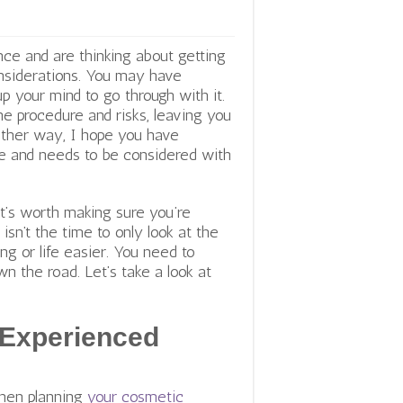
ce and are thinking about getting
nsiderations. You may have
p your mind to go through with it.
he procedure and risks, leaving you
 Either way, I hope you have
yone and needs to be considered with
it’s worth making sure you’re
isn’t the time to only look at the
ng or life easier. You need to
 the road. Let’s take a look at
 Experienced
when planning
your cosmetic