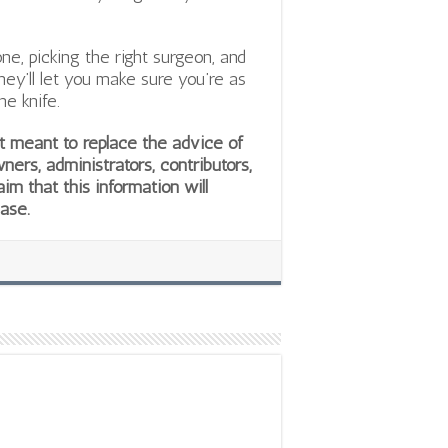
e, picking the right surgeon, and
They’ll let you make sure you’re as
he knife.
not meant to replace the advice of
wners, administrators, contributors,
aim that this information will
ease.