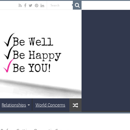
Relationships
World Concerns