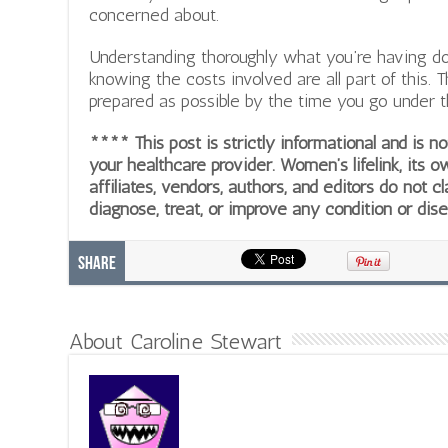
concerned about.
Understanding thoroughly what you’re having don
knowing the costs involved are all part of this. 
prepared as possible by the time you go under t
**** This post is strictly informational and is 
your healthcare provider. Women’s lifelink, its o
affiliates, vendors, authors, and editors do not cl
diagnose, treat, or improve any condition or dis
Share
About Caroline Stewart