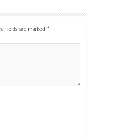
ed fields are marked
*