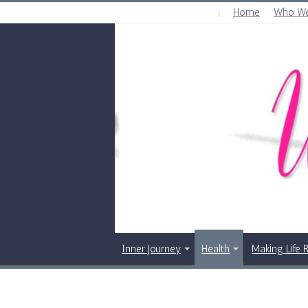
Home
Who We
THURSDAY , AUGUST 6 2026
Inner Journey
Health
Making Life 