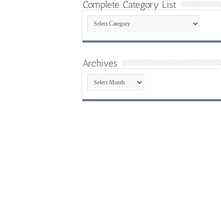
Complete Category List
Complete
Category
List
Archives
Archives