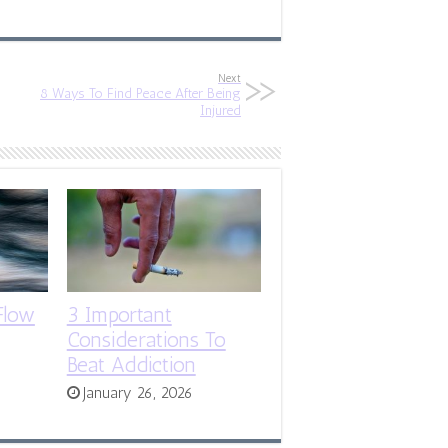
Next
8 Ways To Find Peace After Being
Injured
Flow
3 Important
Considerations To
Beat Addiction
January 26, 2026