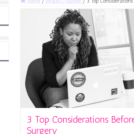
Home
/
Beauty/Fashion
/
3 Top Considerations
3 Top Considerations Befor
Surgery