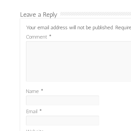
Leave a Reply
Your email address will not be published.
Requir
Comment
*
Name
*
Email
*