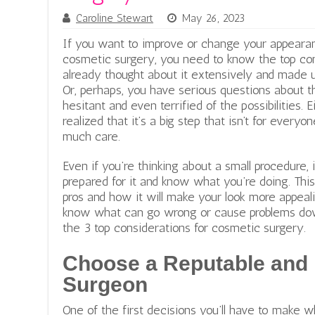
Caroline Stewart
May 26, 2023
If you want to improve or change your appearan
cosmetic surgery, you need to know the top co
already thought about it extensively and made u
Or, perhaps, you have serious questions about t
hesitant and even terrified of the possibilities.
realized that it’s a big step that isn’t for ever
much care.
Even if you’re thinking about a small procedure, 
prepared for it and know what you’re doing. This 
pros and how it will make your look more appeali
know what can go wrong or cause problems down
the 3 top considerations for cosmetic surgery.
Choose a Reputable and
Surgeon
One of the first decisions you’ll have to make 