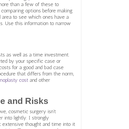
 more than a few of these to
e comparing options before making
al area to see which ones have a
s.
Use this information to narrow
ts as well as a time investment.
ted by your specific case or
 costs for a good and bad case
ocedure that differs from the norm,
inoplasty cost
and other
e and Risks
e, cosmetic surgery isn’t
 into lightly. I strongly
extensive thought and time into it