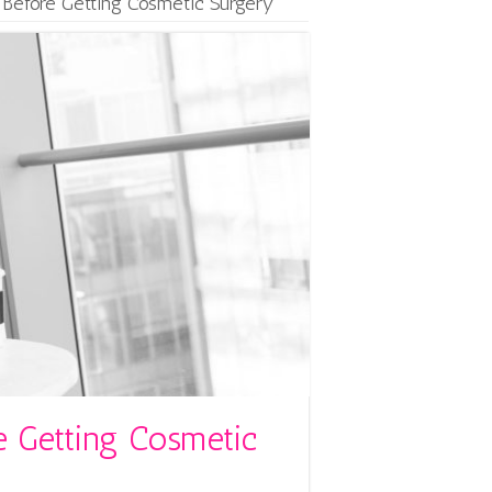
 Before Getting Cosmetic Surgery
e Getting Cosmetic