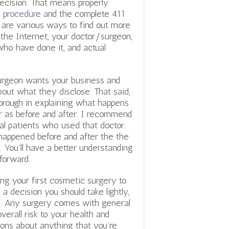
ecision. That means properly
e procedure
and the complete 411
e are various ways to find out more
g the Internet, your doctor/surgeon,
who have done it, and actual
rgeon wants your business and
bout what they disclose. That said,
orough in explaining what happens
r as before and after. I recommend
al patients who used that doctor.
happened before and after the the
 You’ll have a better understanding
forward.
ing your first cosmetic surgery to
t a decision you should take lightly,
. Any surgery comes with general
erall risk to your health and
ions about anything that you’re