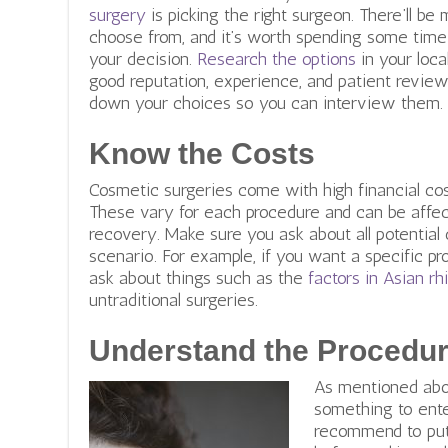
surgery
is picking the right surgeon. There’ll be
choose from, and it’s worth spending some tim
your decision.
Research the options
in your loc
good reputation, experience, and patient review
down your choices so you can interview them.
Know the Costs
Cosmetic surgeries come with high financial cos
These vary for each procedure and can be affec
recovery. Make sure you ask about all potential
scenario. For example, if you want a specific pr
ask about things such as the
factors in Asian rh
untraditional surgeries.
Understand the Procedur
As mentioned abov
something to enter
recommend to put 