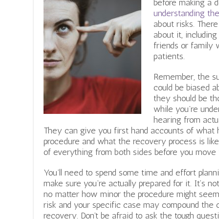
before making a d
understanding th
about risks. Ther
about it, includin
friends or family 
patients.
Remember, the su
could be biased a
they should be th
while you’re unde
hearing from actu
They can give you first hand accounts of what 
procedure and what the recovery process is like.
of everything from both sides before you move 
You’ll need to spend some time and effort plann
make sure you’re actually prepared for it. It’s no
no matter how minor the procedure might seem
risk and your specific case may compound the ov
recovery. Don’t be afraid to ask the tough quest