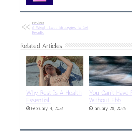
Previous
6 Weight Loss Strategies To Get
Results
Related Articles
Why Rest Is A Health
You Can’t Have 
Essential
Without Ebb
February 4, 2026
January 28, 2026