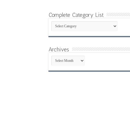
Complete Category List
Complete
Category
List
Archives
Archives