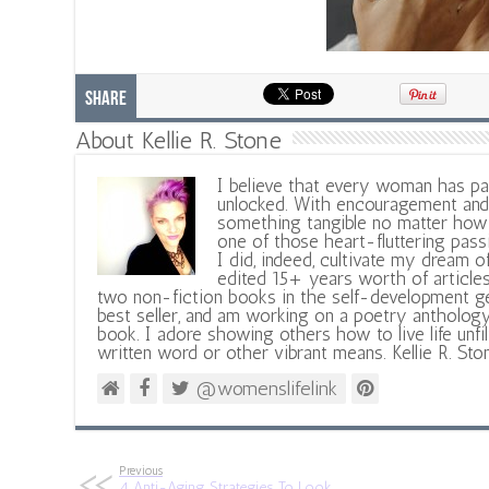
Share
About Kellie R. Stone
I believe that every woman has pa
unlocked. With encouragement and 
something tangible no matter how 
one of those heart-fluttering pass
I did, indeed, cultivate my dream o
edited 15+ years worth of articles
two non-fiction books in the self-development ge
best seller, and am working on a poetry antholog
book. I adore showing others how to live life unfi
written word or other vibrant means. Kellie R. Sto
@womenslifelink
Previous
4 Anti-Aging Strategies To Look