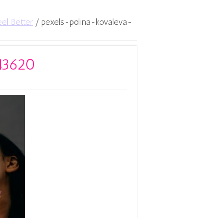
el Better
/
pexels-polina-kovaleva-
543620