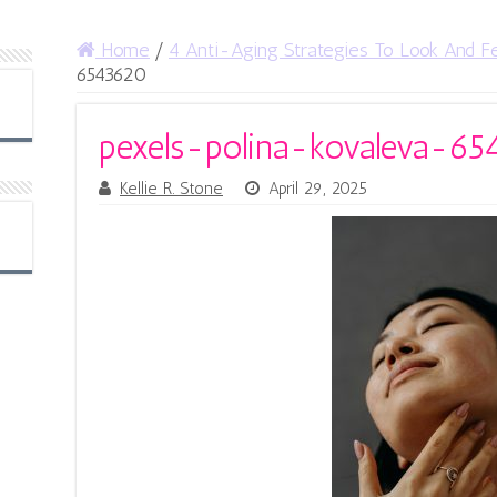
Home
/
4 Anti-Aging Strategies To Look And Fe
6543620
pexels-polina-kovaleva-6
Kellie R. Stone
April 29, 2025