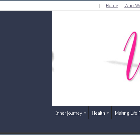
Home
Who We
SATURDAY , AUGUST 8 2026
Inner Journey
Health
Making Life 