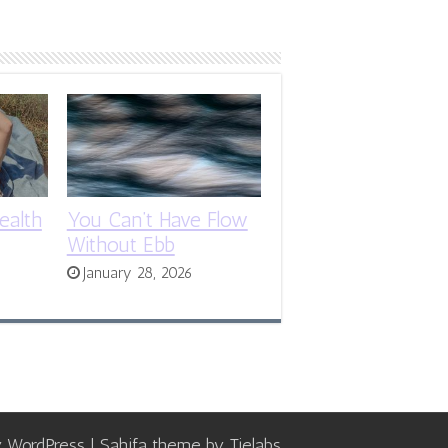
ealth
You Can’t Have Flow
Without Ebb
January 28, 2026
y
WordPress
| Sahifa theme by
Tielabs