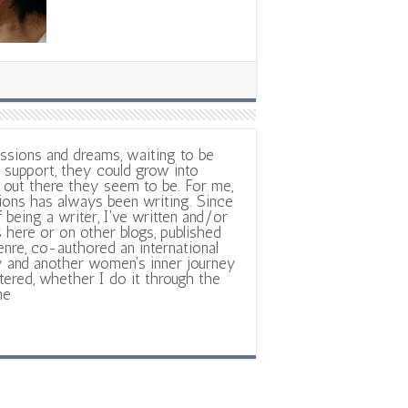
ssions and dreams, waiting to be
support, they could grow into
out there they seem to be. For me,
ions has always been writing. Since
f being a writer, I've written and/or
 here or on other blogs, published
nre, co-authored an international
y and another women's inner journey
ltered, whether I do it through the
ne