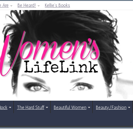
 Are
Be Heard!
Kellie’s Books
Rock
The Hard Stuff
Beautiful Women
Beauty/Fashion