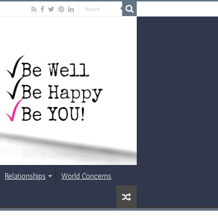
Relationships
World Concerns