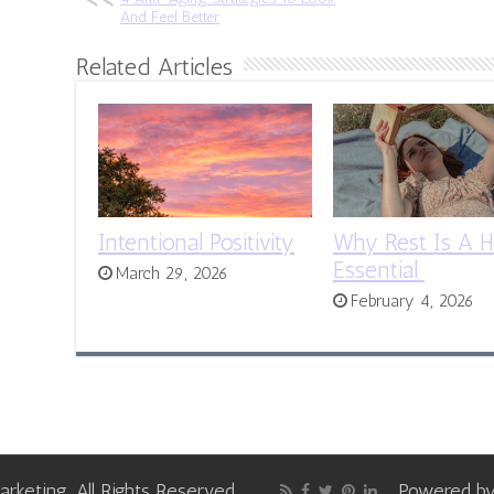
And Feel Better
Related Articles
Intentional Positivity
Why Rest Is A H
Essential
March 29, 2026
February 4, 2026
keting, All Rights Reserved
Powered b