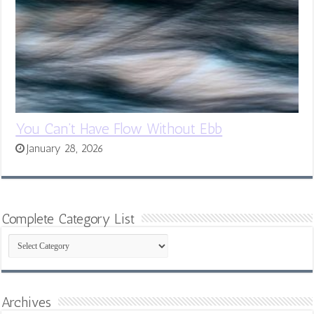
You Can’t Have Flow Without Ebb
January 28, 2026
Complete Category List
Complete
Category
List
Archives