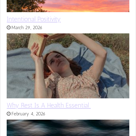
Intentional Positivity
March 29, 2026
Why Rest Is A Health Essential
February 4, 2026