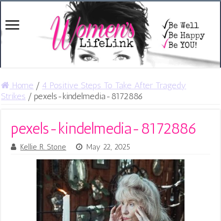
Home
/
4 Positive Steps To Take After Tragedy
Strikes
/
pexels-kindelmedia-8172886
pexels-kindelmedia-8172886
Kellie R. Stone
May 22, 2025