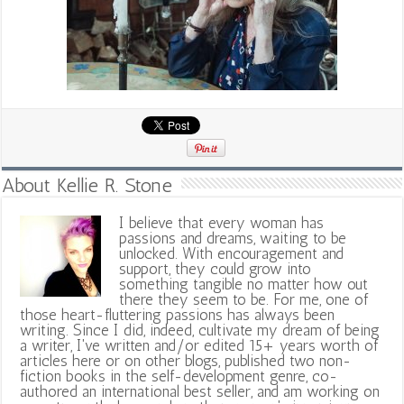
About Kellie R. Stone
I believe that every woman has
passions and dreams, waiting to be
unlocked. With encouragement and
support, they could grow into
something tangible no matter how out
there they seem to be. For me, one of
those heart-fluttering passions has always been
writing. Since I did, indeed, cultivate my dream of being
a writer, I've written and/or edited 15+ years worth of
articles here or on other blogs, published two non-
fiction books in the self-development genre, co-
authored an international best seller, and am working on