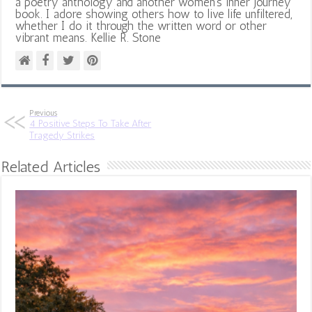
a poetry anthology and another women's inner journey
book. I adore showing others how to live life unfiltered,
whether I do it through the written word or other
vibrant means. Kellie R. Stone
Previous
4 Positive Steps To Take After
Tragedy Strikes
Related Articles