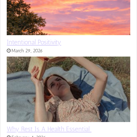
Intentional Positivity
March 29, 2026
Why Rest Is A Health Essential