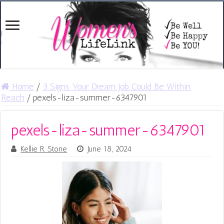
Home
/
3 Signs Your Dream Job Could Be Within
Reach
/
pexels-liza-summer-6347901
pexels-liza-summer-6347901
Kellie R. Stone
June 18, 2024