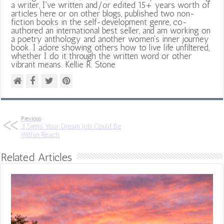
a writer, I've written and/or edited 15+ years worth of
articles here or on other blogs, published two non-
fiction books in the self-development genre, co-
authored an international best seller, and am working on
a poetry anthology and another women's inner journey
book. I adore showing others how to live life unfiltered,
whether I do it through the written word or other
vibrant means. Kellie R. Stone
Previous
3 Signs Your Dream Job Could Be
Within Reach
Related Articles