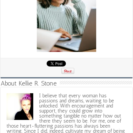
About Kellie R. Stone
I believe that every woman has
passions and dreams, waiting to be
unlocked. With encouragement and
support, they could grow into
something tangible no matter how out
there they seem to be. For me, one of
those heart-fluttering passions has always been
writing. Since I did, indeed, cultivate my dream of being