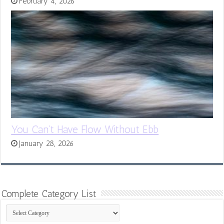
February 4, 2026
You Can’t Have Flow Without Ebb
January 28, 2026
Complete Category List
Complete
Category